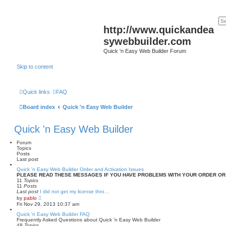
http://www.quickandea
sywebbuilder.com
Quick 'n Easy Web Builder Forum
Skip to content
Quick links
FAQ
Board index
Quick 'n Easy Web Builder
Quick 'n Easy Web Builder
Forum
Topics
Posts
Last post
Quick 'n Easy Web Builder Order and Activation Issues
PLEASE READ THESE MESSAGES IF YOU HAVE PROBLEMS WITH YOUR ORDER OR
11
Topics
11
Posts
Last post
I did not get my license thro…
V
by
pablo
i
Fri Nov 29, 2013 10:37 am
e
w
Quick 'n Easy Web Builder FAQ
t
Frequently Asked Questions about Quick 'n Easy Web Builder
h
48
Topics