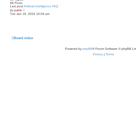
e
68
Posts
l
Last post
Artificial Intelligence FAQ
a
V
by
pablo
t
i
Tue Jan 16, 2024 10:04 am
e
e
s
w
t
t
p
h
o
e
s
l
t
a
Board index
t
e
s
Powered by
phpBB
® Forum Software © phpBB Lim
t
p
Privacy
|
Terms
o
s
t