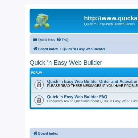
http://www.quick
Quick 'n Easy Web Builder Forum
Quick links
FAQ
Board index
Quick 'n Easy Web Builder
Quick 'n Easy Web Builder
FORUM
Quick 'n Easy Web Builder Order and Activatio
PLEASE READ THESE MESSAGES IF YOU HAVE PROBL
Quick 'n Easy Web Builder FAQ
Frequently Asked Questions about Quick 'n Easy Web Builde
Board index