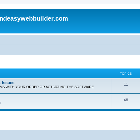
andeasywebbuilder.com
TOPICS
n Issues
T
11
EMS WITH YOUR ORDER OR ACTIVATING THE SOFTWARE
o
T
48
p
r
o
i
p
c
i
s
c