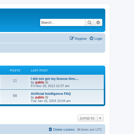
Search
Advanced search
Register
Login
POSTS
LAST POST
L
I did not get my license thro…
P
11
a
V
by
pablo
s
i
Fri Nov 29, 2013 10:37 am
o
t
e
p
w
L
Artificial Intelligence FAQ
P
68
s
o
t
a
V
by
pablo
s
h
s
i
Tue Jan 16, 2024 10:04 am
o
t
t
e
t
e
l
p
w
s
a
s
o
t
t
s
h
Jump to
e
t
t
e
s
l
t
a
s
p
t
Delete cookies
All times are
UTC
o
e