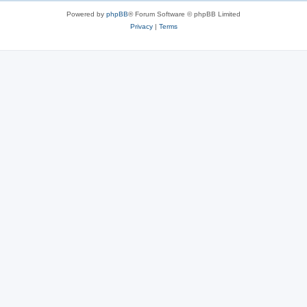
s
Powered by
phpBB
® Forum Software © phpBB Limited
Privacy
|
Terms