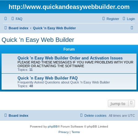
http://www.quickandeasywebbuilder.com
FAQ
Register
Login
S
Board index
Quick 'n Easy Web Builder
e
Quick 'n Easy Web Builder
a
Forum
r
c
Quick 'n Easy Web Builder Order and Activation Issues
PLEASE READ THESE MESSAGES IF YOU HAVE PROBLEMS WITH YOUR
h
ORDER OR ACTIVATING THE SOFTWARE
Topics:
11
Quick 'n Easy Web Builder FAQ
Frequently Asked Questions about Quick 'n Easy Web Builder
Topics:
48
Jump to
Board index
Delete cookies
All times are
UTC
Powered by
phpBB
® Forum Software © phpBB Limited
Privacy
|
Terms