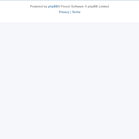
s
Powered by
phpBB
® Forum Software © phpBB Limited
Privacy
|
Terms