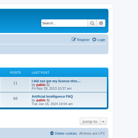
Search
Advanced search
Register
Login
POSTS
LAST POST
L
I did not get my license thro…
P
11
a
V
by
pablo
s
i
Fri Nov 29, 2013 10:37 am
o
t
e
p
w
L
Artificial Intelligence FAQ
P
68
s
o
t
a
V
by
pablo
s
h
s
i
Tue Jan 16, 2024 10:04 am
o
t
t
e
t
e
l
p
w
s
a
s
o
t
t
s
h
Jump to
e
t
t
e
s
l
t
a
s
p
t
Delete cookies
All times are
UTC
o
e