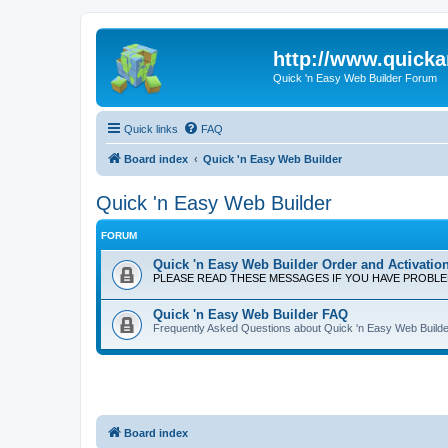
http://www.quick
Quick 'n Easy Web Builder Forum
Quick links
FAQ
Board index
Quick 'n Easy Web Builder
Quick 'n Easy Web Builder
FORUM
Quick 'n Easy Web Builder Order and Activatio
PLEASE READ THESE MESSAGES IF YOU HAVE PROBL
Quick 'n Easy Web Builder FAQ
Frequently Asked Questions about Quick 'n Easy Web Builde
Board index