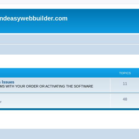
andeasywebbuilder.com
TOPICS
n Issues
T
11
EMS WITH YOUR ORDER OR ACTIVATING THE SOFTWARE
o
T
48
p
r
o
i
p
c
i
s
c