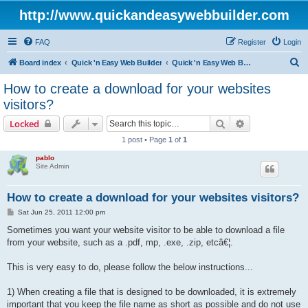
http://www.quickandeasywebbuilder.com
FAQ
Register
Login
S
Board index
Quick 'n Easy Web Builder
Quick 'n Easy Web Builder FAQ
e
How to create a download for your websites
a
visitors?
r
Search
Advanced sear
Locked
c
1 post • Page
1
of
1
h
pablo
Site Admin
How to create a download for your websites visitors?
P
Sat Jun 25, 2011 12:00 pm
o
s
Sometimes you want your website visitor to be able to download a file
t
from your website, such as a .pdf, mp, .exe, .zip, etcâ€¦.
This is very easy to do, please follow the below instructions...
1) When creating a file that is designed to be downloaded, it is extremely
important that you keep the file name as short as possible and do not use