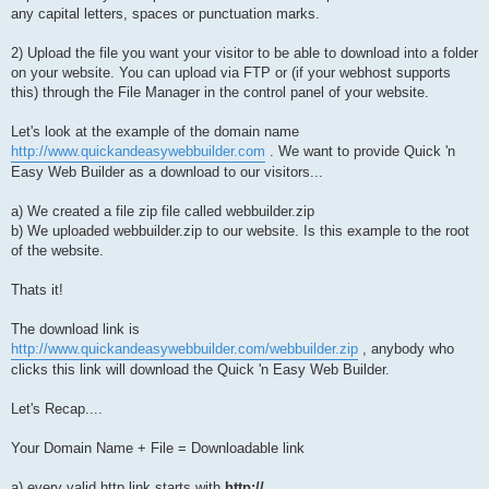
any capital letters, spaces or punctuation marks.
2) Upload the file you want your visitor to be able to download into a folder
on your website. You can upload via FTP or (if your webhost supports
this) through the File Manager in the control panel of your website.
Let's look at the example of the domain name
http://www.quickandeasywebbuilder.com
. We want to provide Quick 'n
Easy Web Builder as a download to our visitors...
a) We created a file zip file called webbuilder.zip
b) We uploaded webbuilder.zip to our website. Is this example to the root
of the website.
Thats it!
The download link is
http://www.quickandeasywebbuilder.com/webbuilder.zip
, anybody who
clicks this link will download the Quick 'n Easy Web Builder.
Let's Recap....
Your Domain Name + File = Downloadable link
a) every valid http link starts with
http://