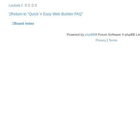
Locked
Return to “Quick 'n Easy Web Builder FAQ”
Board index
Powered by
phpBB
® Forum Software © phpBB Lim
Privacy
|
Terms