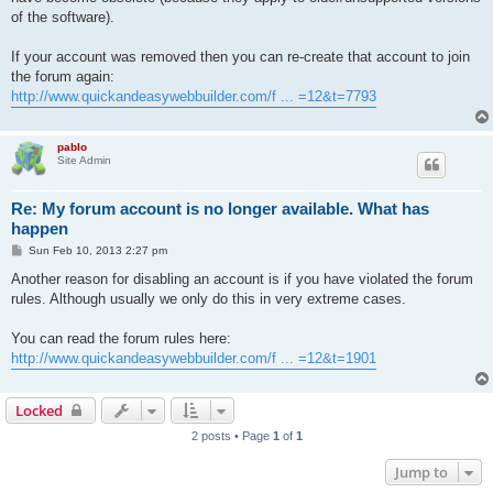
of the software).
If your account was removed then you can re-create that account to join
the forum again:
http://www.quickandeasywebbuilder.com/f ... =12&t=7793
pablo
Site Admin
Re: My forum account is no longer available. What has
happen
P
Sun Feb 10, 2013 2:27 pm
o
s
Another reason for disabling an account is if you have violated the forum
t
rules. Although usually we only do this in very extreme cases.
You can read the forum rules here:
http://www.quickandeasywebbuilder.com/f ... =12&t=1901
Locked
2 posts • Page
1
of
1
Jump to