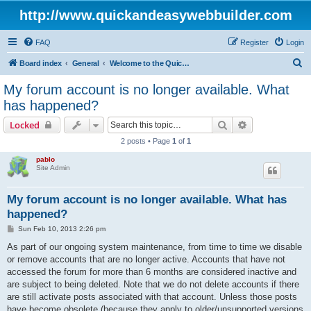
http://www.quickandeasywebbuilder.com
FAQ
Register
Login
S
Board index
General
Welcome to the Quick 'n Easy Web Builder Forum!
e
My forum account is no longer available. What
a
has happened?
r
Search
Advanced sear
Locked
c
2 posts • Page
1
of
1
h
pablo
Site Admin
My forum account is no longer available. What has
happened?
P
Sun Feb 10, 2013 2:26 pm
o
s
As part of our ongoing system maintenance, from time to time we disable
t
or remove accounts that are no longer active. Accounts that have not
accessed the forum for more than 6 months are considered inactive and
are subject to being deleted. Note that we do not delete accounts if there
are still activate posts associated with that account. Unless those posts
have become obsolete (because they apply to older/unsupported versions