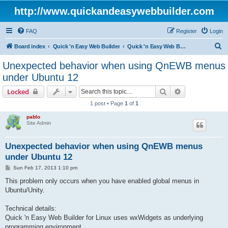
http://www.quickandeasywebbuilder.com
FAQ
Register
Login
S
Board index
Quick 'n Easy Web Builder
Quick 'n Easy Web Builder FAQ
e
Unexpected behavior when using QnEWB menus
a
under Ubuntu 12
r
Search
Advanced sear
Locked
c
1 post • Page
1
of
1
h
pablo
Site Admin
Unexpected behavior when using QnEWB menus
under Ubuntu 12
P
Sun Feb 17, 2013 1:10 pm
o
s
This problem only occurs when you have enabled global menus in
t
Ubuntu/Unity.
Technical details:
Quick 'n Easy Web Builder for Linux uses wxWidgets as underlying
programming environment.