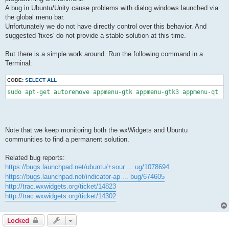
A bug in Ubuntu/Unity cause problems with dialog windows launched via
the global menu bar.
Unfortunately we do not have directly control over this behavior. And
suggested 'fixes' do not provide a stable solution at this time.
But there is a simple work around. Run the following command in a
Terminal:
CODE:
SELECT ALL
sudo apt-get autoremove appmenu-gtk appmenu-gtk3 appmenu-qt
Note that we keep monitoring both the wxWidgets and Ubuntu
communities to find a permanent solution.
Related bug reports:
https://bugs.launchpad.net/ubuntu/+sour ... ug/1078694
https://bugs.launchpad.net/indicator-ap ... bug/674605
http://trac.wxwidgets.org/ticket/14823
http://trac.wxwidgets.org/ticket/14302
Locked