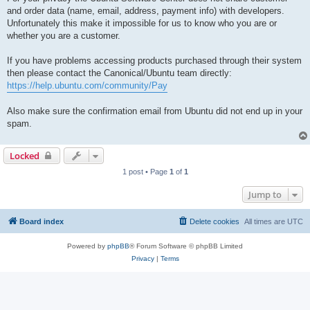
and order data (name, email, address, payment info) with developers.
Unfortunately this make it impossible for us to know who you are or
whether you are a customer.
If you have problems accessing products purchased through their system
then please contact the Canonical/Ubuntu team directly:
https://help.ubuntu.com/community/Pay
Also make sure the confirmation email from Ubuntu did not end up in your
spam.
Locked
1 post • Page
1
of
1
Jump to
Board index
Delete cookies
All times are
UTC
Powered by
phpBB
® Forum Software © phpBB Limited
Privacy
|
Terms