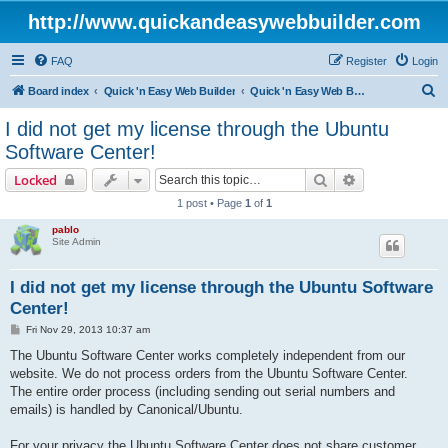
http://www.quickandeasywebbuilder.com
FAQ
Register
Login
S
Board index
Quick 'n Easy Web Builder
Quick 'n Easy Web Builder Order and Activation Issues
e
I did not get my license through the Ubuntu
a
Software Center!
r
Search
Advanced sear
Locked
c
1 post • Page
1
of
1
h
pablo
Site Admin
I did not get my license through the Ubuntu Software
Center!
P
Fri Nov 29, 2013 10:37 am
o
s
The Ubuntu Software Center works completely independent from our
t
website. We do not process orders from the Ubuntu Software Center.
The entire order process (including sending out serial numbers and
emails) is handled by Canonical/Ubuntu.
For your privacy the Ubuntu Software Center does not share customer