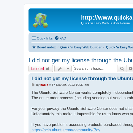
http://www.quick
Quick 'n Easy Web Builder Forum
Quick links
FAQ
Board index
Quick 'n Easy Web Builder
Quick 'n Easy We
I did not get my license through the Ub
Sear
Locked
I did not get my license through the Ubunt
P
by
pablo
»
Fri Nov 29, 2013 10:37 am
o
s
The Ubuntu Software Center works completely independent 
t
The entire order process (including sending out serial num
For your privacy the Ubuntu Software Center does not shar
Unfortunately this make it impossible for us to know who y
If you have problems accessing products purchased through
https://help.ubuntu.com/community/Pay