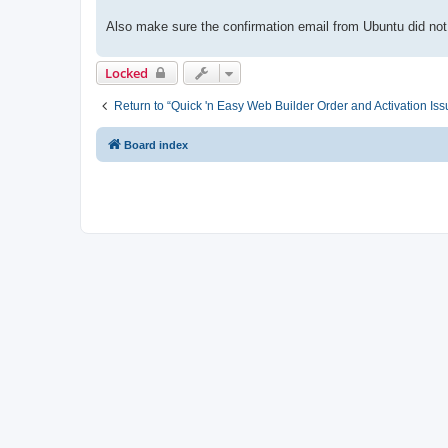
Also make sure the confirmation email from Ubuntu did not
Locked
Return to “Quick 'n Easy Web Builder Order and Activation Iss
Board index