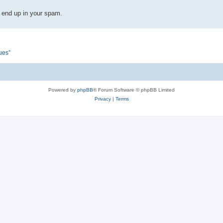
 end up in your spam.
ues”
Powered by
phpBB
® Forum Software © phpBB Limited
Privacy
|
Terms