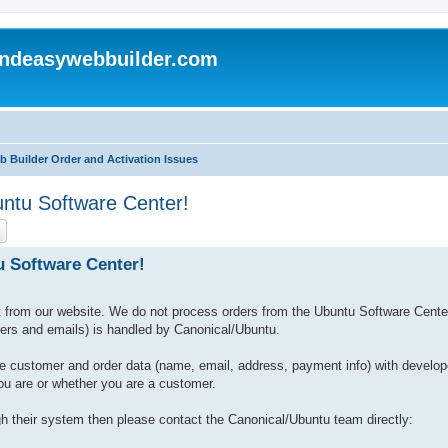
andeasywebbuilder.com
b Builder Order and Activation Issues
untu Software Center!
ch
Advanced search
u Software Center!
from our website. We do not process orders from the Ubuntu Software Cente
bers and emails) is handled by Canonical/Ubuntu.
e customer and order data (name, email, address, payment info) with develop
ou are or whether you are a customer.
 their system then please contact the Canonical/Ubuntu team directly: