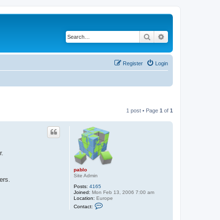
Search
Advanced search
Register
Login
1 post • Page
1
of
1
r.
pablo
Site Admin
ers.
Posts:
4165
Joined:
Mon Feb 13, 2006 7:00 am
Location:
Europe
C
Contact:
o
n