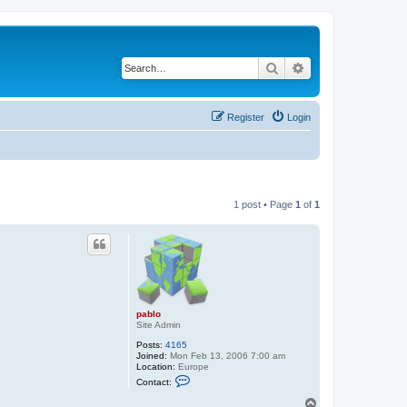
Search
Advanced search
Register
Login
1 post • Page
1
of
1
pablo
Site Admin
Posts:
4165
Joined:
Mon Feb 13, 2006 7:00 am
Location:
Europe
C
Contact:
o
n
T