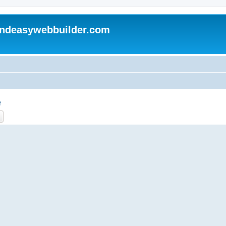
andeasywebbuilder.com
e
ch
Advanced search