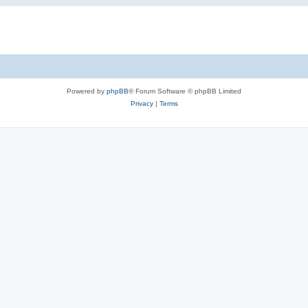
Powered by
phpBB
® Forum Software © phpBB Limited
Privacy
|
Terms