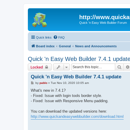
http://www.quick
Quick 'n Easy Web Builder Forum
Quick links
FAQ
Board index
General
News and Announcements
Quick 'n Easy Web Builder 7.4.1 updat
Sear
Locked
Quick 'n Easy Web Builder 7.4.1 update
P
by
pablo
»
Tue Nov 10, 2020 10:05 am
o
s
What's new in 7.4.1?
t
- Fixed: Issue with login tools border style.
- Fixed: Issue with Responsive Menu padding.
You can download the updated versions here:
http://www.quickandeasywebbuilder.com/download.html