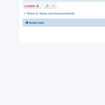
Locked
Return to “News and Announcements”
Board index