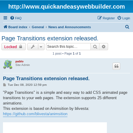
http://www.quickandeasywebbuilder.com
FAQ
Register
Login
S
Board index
General
News and Announcements
e
Page Transitions extension released.
a
Search
Advanced sear
Locked
r
1 post • Page
1
of
1
c
pablo
h
Site Admin
Page Transitions extension released.
P
Tue Dec 08, 2020 12:59 pm
o
s
"Page Transitions" is a simple and easy way to add CSS animated page
t
transitions to your web pages. The extension supports 25 different
animations.
This extension is based on Animsition by blivesta:
https://github.com/blivesta/animsition