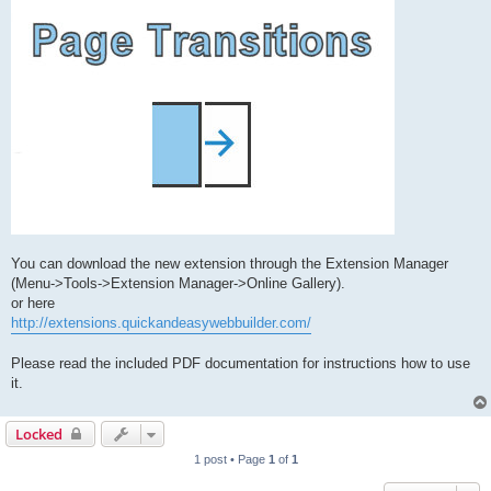
You can download the new extension through the Extension Manager
(Menu->Tools->Extension Manager->Online Gallery).
or here
http://extensions.quickandeasywebbuilder.com/
Please read the included PDF documentation for instructions how to use
it.
Locked
1 post • Page
1
of
1