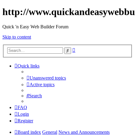
http://www.quickandeasywebbu
Quick 'n Easy Web Builder Forum
Skip to content
Advanced
Search
search
Quick links
Unanswered topics
Active topics
Search
FAQ
Login
Register
Board index
General
News and Announcements