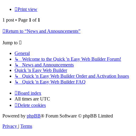
Print view
1 post • Page
1
of
1
Return to “News and Announcements”
Jump to
General
↳ Welcome to the Quick 'n Easy Web Builder Forum!
↳ News and Announcements
Quick 'n Easy Web Builder
↳ Quick 'n Easy Web Builder Order and Activation Issues
↳ Quick 'n Easy Web Builder FAQ
Board index
All times are
UTC
Delete cookies
Powered by
phpBB
® Forum Software © phpBB Limited
Privacy
|
Terms