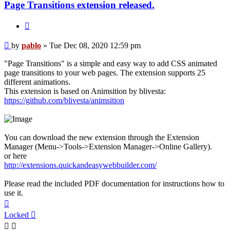
Page Transitions extension released.
Quote
Post
by
pablo
»
Tue Dec 08, 2020 12:59 pm
"Page Transitions" is a simple and easy way to add CSS animated
page transitions to your web pages. The extension supports 25
different animations.
This extension is based on Animsition by blivesta:
https://github.com/blivesta/animsition
You can download the new extension through the Extension
Manager (Menu->Tools->Extension Manager->Online Gallery).
or here
http://extensions.quickandeasywebbuilder.com/
Please read the included PDF documentation for instructions how to
use it.
Top
Locked