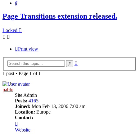
Search
Page Transitions extension released.
Locked
Print view
Advanced
Search
search
1 post • Page
1
of
1
pablo
Site Admin
Posts:
4165
Joined:
Mon Feb 13, 2006 7:00 am
Location:
Europe
Contact:
Contact
pablo
Website