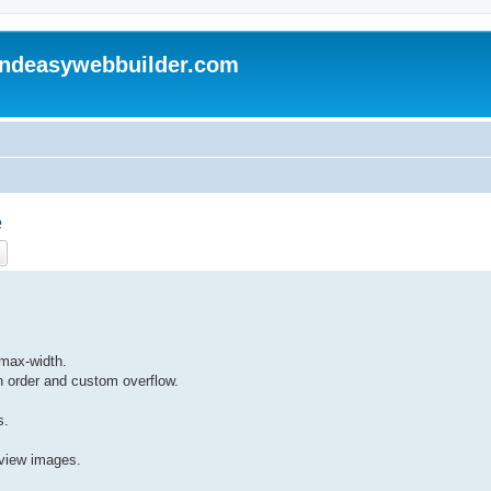
andeasywebbuilder.com
e
ch
Advanced search
 max-width.
h order and custom overflow.
s.
view images.