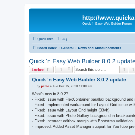
http://www.quick
Quick 'n Easy Web Builder Forum
Quick links
FAQ
Board index
General
News and Announcements
Quick 'n Easy Web Builder 8.0.2 updat
Sear
Locked
Quick 'n Easy Web Builder 8.0.2 update
P
by
pablo
»
Tue Dec 15, 2020 11:00 am
o
s
What's new in 8.0.2?
t
- Fixed: Issue with FlexContainer parallax background and
- Fixed: Implemented workaround for Layout Grid issue wit
- Fixed: Issue with Layout Grid height (33vh).
- Fixed: Issue with Photo Gallery background in breakpoint
- Fixed: Incorrect editbox margin with Bootstrap validation.
- Improved: Added Asset Manager support for YouTube pre