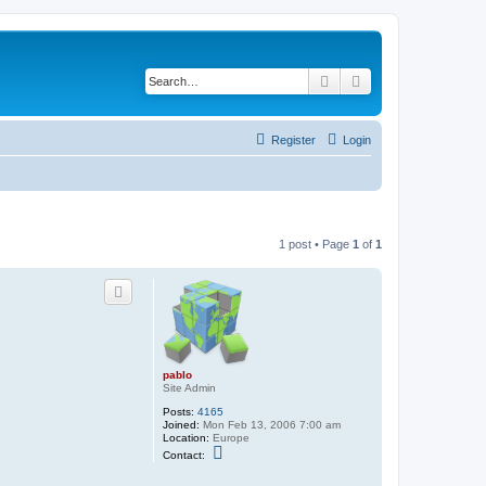
Search
Advanced search
Register
Login
1 post • Page
1
of
1
pablo
Site Admin
Posts:
4165
Joined:
Mon Feb 13, 2006 7:00 am
Location:
Europe
C
Contact:
o
n