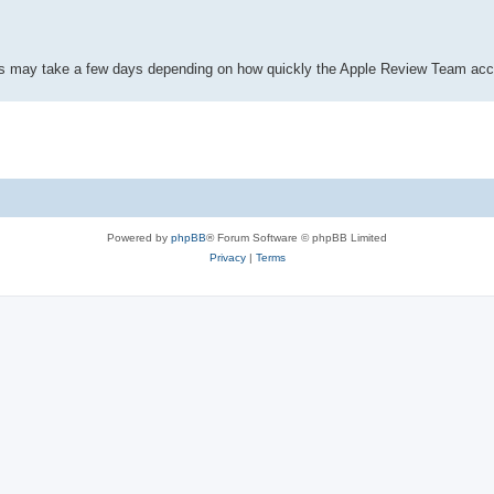
This may take a few days depending on how quickly the Apple Review Team acc
Powered by
phpBB
® Forum Software © phpBB Limited
Privacy
|
Terms