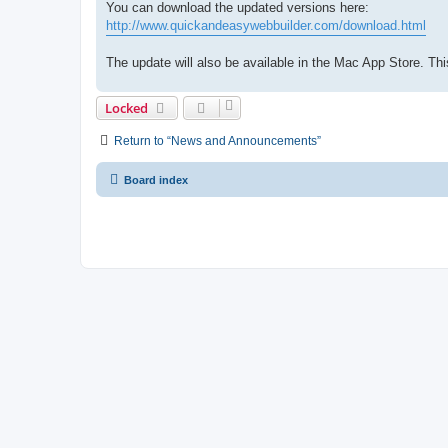
You can download the updated versions here:
http://www.quickandeasywebbuilder.com/download.html
The update will also be available in the Mac App Store. 
Locked
Return to “News and Announcements”
Board index