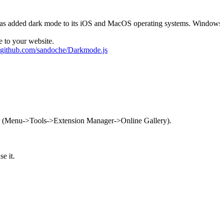
e has added dark mode to its iOS and MacOS operating systems. Windo
 to your website.
//github.com/sandoche/Darkmode.js
r (Menu->Tools->Extension Manager->Online Gallery).
e it.