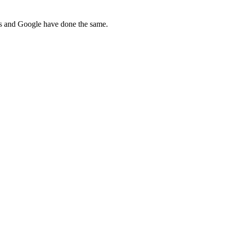
ws and Google have done the same.