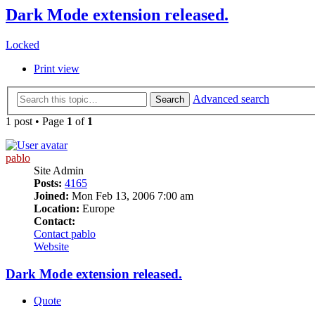
Dark Mode extension released.
Locked
Print view
Advanced search
Search
1 post • Page
1
of
1
pablo
Site Admin
Posts:
4165
Joined:
Mon Feb 13, 2006 7:00 am
Location:
Europe
Contact:
Contact pablo
Website
Dark Mode extension released.
Quote