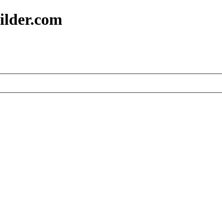
ilder.com