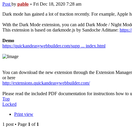
Post
by
pablo
»
Fri Dec 18, 2020 7:28 am
Dark mode has gained a lot of traction recently. For example, Appl
With the Dark Mode extension, you can add Dark Mode / Night Mode
This extension is based on darkmode.js by Sandoche Adittane:
https:
Demo
https://quickandeasywebbuilder.com/supp ... index.html
You can download the new extension through the Extension Manage
or here
http://extensions.quickandeasywebbuilder.com/
Please read the included PDF documentation for instructions how to us
Top
Locked
Print view
1 post • Page
1
of
1