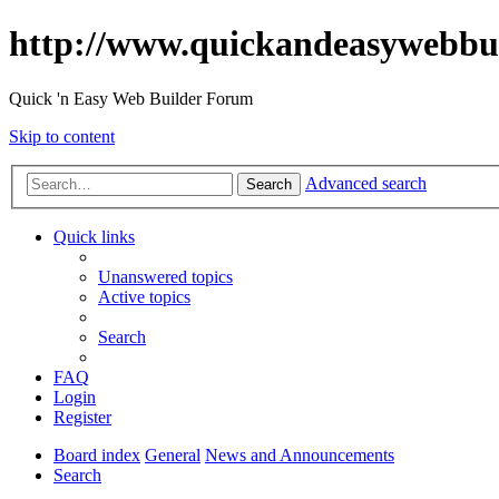
http://www.quickandeasywebbu
Quick 'n Easy Web Builder Forum
Skip to content
Advanced search
Search
Quick links
Unanswered topics
Active topics
Search
FAQ
Login
Register
Board index
General
News and Announcements
Search