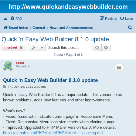
http://www.quickandeasywebbuilder.com
FAQ
Register
Login
S
Board index
General
News and Announcements
e
Quick 'n Easy Web Builder 8.1.0 update
a
Search
Advanced sear
Locked
r
1 post • Page
1
of
1
c
pablo
h
Site Admin
Quick 'n Easy Web Builder 8.1.0 update
P
Thu Jan 14, 2021 3:20 pm
o
s
Quick 'n Easy Web Builder 8.1 is a major update. This version fixes
t
known problems, adds new features and other improvements.
What's new?
- Fixed: Issue with 'Indicate current page' in Responsive Menu.
- Fixed: Responsive Menu icon size resets when cloning a page.
- Improved: Upgraded to PHP Mailer version 6.2.0. More details:
https://github.com/PHPMailer/PHPMailer/ ... angelog.md