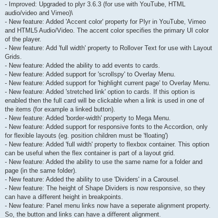
- Improved: Upgraded to plyr 3.6.3 (for use with YouTube, HTML
audio/video and Vimeo)\
- New feature: Added 'Accent color' property for Plyr in YouTube, Vimeo
and HTML5 Audio/Video. The accent color specifies the primary UI color
of the player.
- New feature: Add 'full width' property to Rollover Text for use with Layout
Grids.
- New feature: Added the ability to add events to cards.
- New feature: Added support for 'scrollspy' to Overlay Menu.
- New feature: Added support for 'highlight current page' to Overlay Menu.
- New feature: Added 'stretched link' option to cards. If this option is
enabled then the full card will be clickable when a link is used in one of
the items (for example a linked button).
- New feature: Added 'border-width' property to Mega Menu.
- New feature: Added support for responsive fonts to the Accordion, only
for flexible layouts (eg. position children must be 'floating')
- New feature: Added 'full width' property to flexbox container. This option
can be useful when the flex container is part of a layout grid.
- New feature: Added the ability to use the same name for a folder and
page (in the same folder).
- New feature: Added the ability to use 'Dividers' in a Carousel.
- New feature: The height of Shape Dividers is now responsive, so they
can have a different height in breakpoints.
- New feature: Panel menu links now have a seperate alignment property.
So, the button and links can have a different alignment.