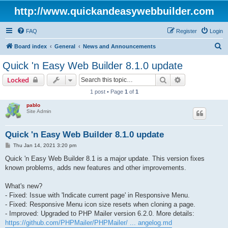
http://www.quickandeasywebbuilder.com
FAQ
Register
Login
S
Board index
General
News and Announcements
e
Quick 'n Easy Web Builder 8.1.0 update
a
Search
Advanced sear
Locked
r
1 post • Page
1
of
1
c
pablo
h
Site Admin
Quick 'n Easy Web Builder 8.1.0 update
P
Thu Jan 14, 2021 3:20 pm
o
s
Quick 'n Easy Web Builder 8.1 is a major update. This version fixes
t
known problems, adds new features and other improvements.
What's new?
- Fixed: Issue with 'Indicate current page' in Responsive Menu.
- Fixed: Responsive Menu icon size resets when cloning a page.
- Improved: Upgraded to PHP Mailer version 6.2.0. More details:
https://github.com/PHPMailer/PHPMailer/ ... angelog.md