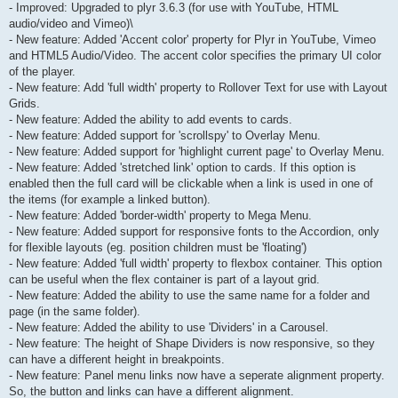
- Improved: Upgraded to plyr 3.6.3 (for use with YouTube, HTML
audio/video and Vimeo)\
- New feature: Added 'Accent color' property for Plyr in YouTube, Vimeo
and HTML5 Audio/Video. The accent color specifies the primary UI color
of the player.
- New feature: Add 'full width' property to Rollover Text for use with Layout
Grids.
- New feature: Added the ability to add events to cards.
- New feature: Added support for 'scrollspy' to Overlay Menu.
- New feature: Added support for 'highlight current page' to Overlay Menu.
- New feature: Added 'stretched link' option to cards. If this option is
enabled then the full card will be clickable when a link is used in one of
the items (for example a linked button).
- New feature: Added 'border-width' property to Mega Menu.
- New feature: Added support for responsive fonts to the Accordion, only
for flexible layouts (eg. position children must be 'floating')
- New feature: Added 'full width' property to flexbox container. This option
can be useful when the flex container is part of a layout grid.
- New feature: Added the ability to use the same name for a folder and
page (in the same folder).
- New feature: Added the ability to use 'Dividers' in a Carousel.
- New feature: The height of Shape Dividers is now responsive, so they
can have a different height in breakpoints.
- New feature: Panel menu links now have a seperate alignment property.
So, the button and links can have a different alignment.