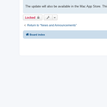
The update will also be available in the Mac App Store. 
Locked
Return to “News and Announcements”
Board index