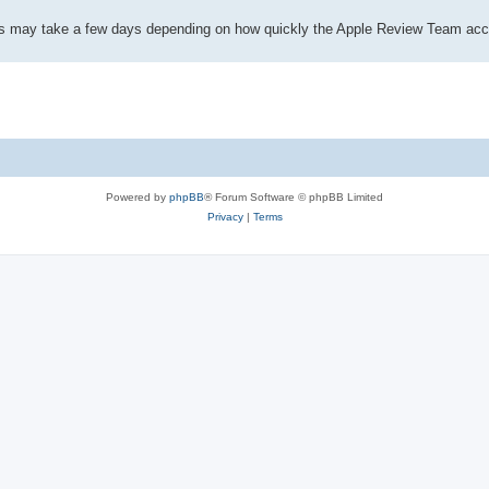
This may take a few days depending on how quickly the Apple Review Team acc
Powered by
phpBB
® Forum Software © phpBB Limited
Privacy
|
Terms