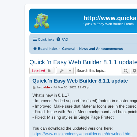
http://www.quick
Quick 'n Easy Web Builder Forum
Quick links
FAQ
Board index
General
News and Announcements
Quick 'n Easy Web Builder 8.1.1 updat
Sear
Locked
Quick 'n Easy Web Builder 8.1.1 update
P
by
pablo
»
Fri Mar 05, 2021 12:43 pm
o
s
What's new in 8.1.1?
t
- Improved: Added support for (fixed) footers in master pag
- Improved: Make sure that Material Icons are in the correct
- Fixed: Issue with Panel Menu background and breakpoint
- Fixed: Missing styles in Single Page Protect
You can download the updated versions here:
https://www.quickandeasywebbuilder.com/download.html