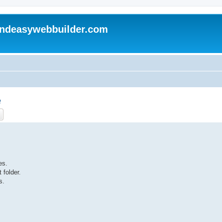
andeasywebbuilder.com
e
ch
Advanced search
es.
 folder.
s.