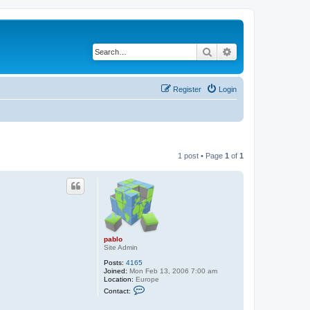
Search
Advanced search
Register
Login
1 post • Page
1
of
1
pablo
Site Admin
Posts:
4165
Joined:
Mon Feb 13, 2006 7:00 am
Location:
Europe
C
Contact:
o
n