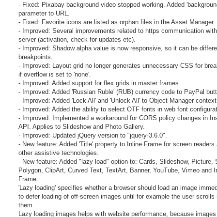
- Fixed: Pixabay background video stopped working. Added 'backgroun
parameter to URL.
- Fixed: Favorite icons are listed as orphan files in the Asset Manager.
- Improved: Several improvements related to https communication with
server (activation, check for updates etc).
- Improved: Shadow alpha value is now responsive, so it can be differe
breakpoints.
- Improved: Layout grid no longer generates unnecessary CSS for brea
if overflow is set to 'none'.
- Improved: Added support for flex grids in master frames.
- Improved: Added 'Russian Ruble' (RUB) currency code to PayPal but
- Improved: Added 'Lock All' and 'Unlock All' to Object Manager contex
- Improved: Added the ability to select OTF fonts in web font configurat
- Improved: Implemented a workaround for CORS policy changes in In
API. Applies to Slideshow and Photo Gallery.
- Improved: Updated jQuery version to "jquery-3.6.0".
- New feature: Added 'Title' property to Inline Frame for screen readers
other assistive technologies.
- New feature: Added "lazy load" option to: Cards, Slideshow, Picture,
Polygon, ClipArt, Curved Text, TextArt, Banner, YouTube, Vimeo and I
Frame.
'Lazy loading' specifies whether a browser should load an image immed
to defer loading of off-screen images until for example the user scrolls
them.
Lazy loading images helps with website performance, because images w