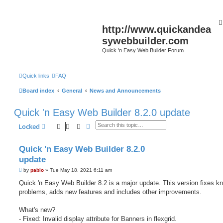
http://www.quickandea
sywebbuilder.com
Quick 'n Easy Web Builder Forum
Quick links
FAQ
Board index
General
News and Announcements
Quick 'n Easy Web Builder 8.2.0 update
Search
Advanced search
Locked
Quick 'n Easy Web Builder 8.2.0
update
P
by
pablo
»
Tue May 18, 2021 6:11 am
o
s
Quick 'n Easy Web Builder 8.2 is a major update. This version fixes k
t
problems, adds new features and includes other improvements.
What's new?
- Fixed: Invalid display attribute for Banners in flexgrid.