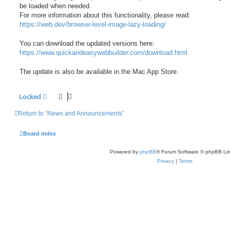
be loaded when needed.
For more information about this functionality, please read:
https://web.dev/browser-level-image-lazy-loading/
You can download the updated versions here:
https://www.quickandeasywebbuilder.com/download.html
The update is also be available in the Mac App Store.
Locked
Return to “News and Announcements”
Board index
Powered by
phpBB
® Forum Software © phpBB Lim
Privacy
|
Terms