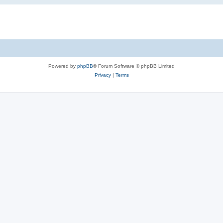
Powered by
phpBB
® Forum Software © phpBB Limited
Privacy
|
Terms