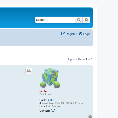
Search
Advanced search
Register
Login
1 post • Page
1
of
1
pablo
Site Admin
Posts:
4165
Joined:
Mon Feb 13, 2006 7:00 am
Location:
Europe
C
Contact:
o
n
T