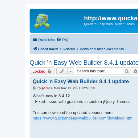
http://www.quick
Quick 'n Easy Web Builder Forum
Quick links
FAQ
Board index
General
News and Announcements
Quick 'n Easy Web Builder 8.4.1 updat
Sear
Locked
Quick 'n Easy Web Builder 8.4.1 update
P
by
pablo
»
Mon Nov 15, 2021 12:50 pm
o
s
What's new in 8.4.1?
t
- Fixed: Issue with gradients in custom jQuery Themes.
You can download the updated versions here:
https://www.quickandeasywebbuilder.com/download.html