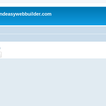
andeasywebbuilder.com
e
ch
Advanced search