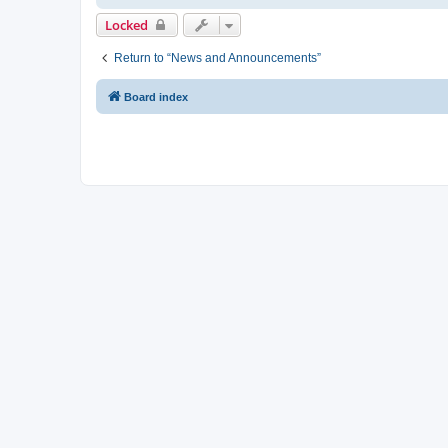
Locked
Return to “News and Announcements”
Board index