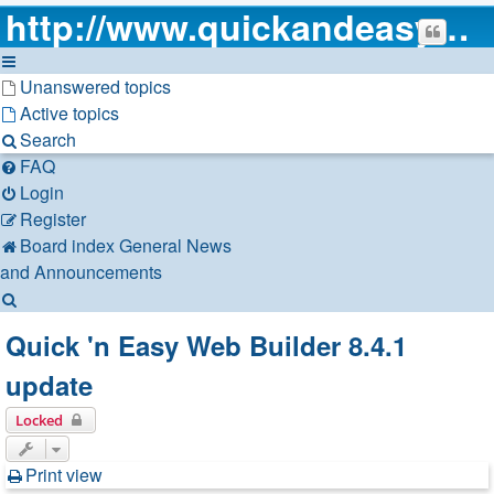
http://www.quickandeasywebbuilder.com
Unanswered topics
Active topics
Search
FAQ
Login
Register
Board index
General
News
and Announcements
Search
Quick 'n Easy Web Builder 8.4.1
update
Locked
Print view