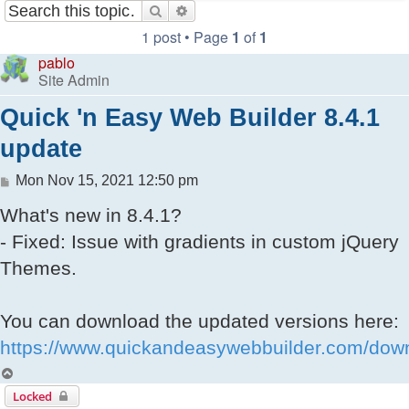
Search
Advanced search
1 post • Page
1
of
1
pablo
Site Admin
Quick 'n Easy Web Builder 8.4.1
update
Post
Mon Nov 15, 2021 12:50 pm
What's new in 8.4.1?
- Fixed: Issue with gradients in custom jQuery
Themes.
You can download the updated versions here:
https://www.quickandeasywebbuilder.com/dow
Top
Locked