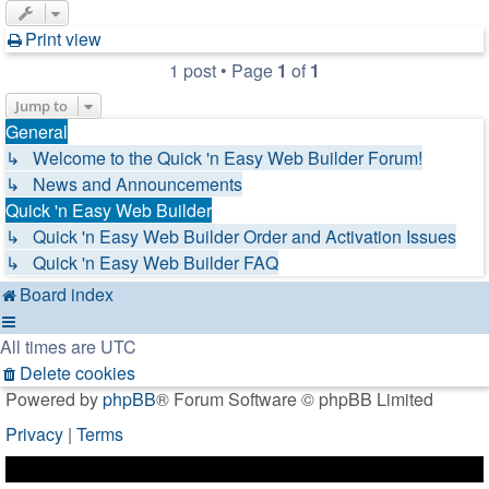
Print view
1 post • Page
1
of
1
Jump to
General
↳ Welcome to the Quick 'n Easy Web Builder Forum!
↳ News and Announcements
Quick 'n Easy Web Builder
↳ Quick 'n Easy Web Builder Order and Activation Issues
↳ Quick 'n Easy Web Builder FAQ
Board index
All times are
UTC
Delete cookies
Powered by
phpBB
® Forum Software © phpBB Limited
Privacy
|
Terms