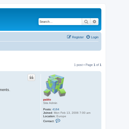
Search
Advanced search
Register
Login
1 post • Page
1
of
1
ements.
pablo
Site Admin
Posts:
4164
Joined:
Mon Feb 13, 2006 7:00 am
Location:
Europe
C
Contact:
o
n