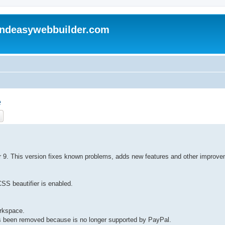
andeasywebbuilder.com
e
ch
Advanced search
der 9. This version fixes known problems, adds new features and other improv
CSS beautifier is enabled.
orkspace.
s been removed because is no longer supported by PayPal.