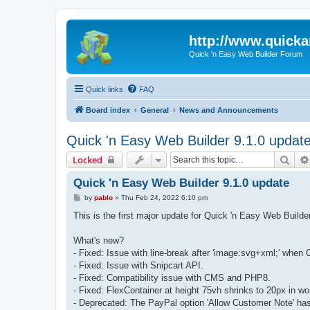
http://www.quick
Quick 'n Easy Web Builder Forum
Quick links
FAQ
Board index
General
News and Announcements
Quick 'n Easy Web Builder 9.1.0 updat
Sear
Locked
Quick 'n Easy Web Builder 9.1.0 update
P
by
pablo
»
Thu Feb 24, 2022 6:10 pm
o
s
This is the first major update for Quick 'n Easy Web Buil
t
What's new?
- Fixed: Issue with line-break after 'image:svg+xml;' when 
- Fixed: Issue with Snipcart API.
- Fixed: Compatibility issue with CMS and PHP8.
- Fixed: FlexContainer at height 75vh shrinks to 20px in w
- Deprecated: The PayPal option 'Allow Customer Note' ha