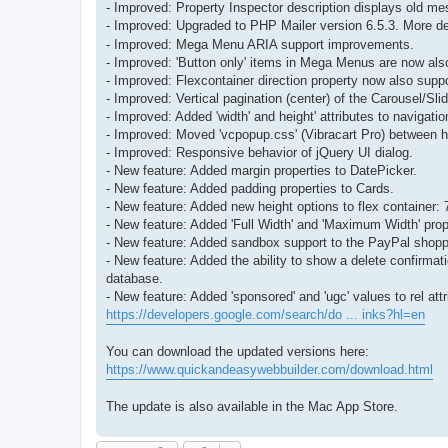
- Improved: Property Inspector description displays old m
- Improved: Upgraded to PHP Mailer version 6.5.3. More de
- Improved: Mega Menu ARIA support improvements.
- Improved: 'Button only' items in Mega Menus are now als
- Improved: Flexcontainer direction property now also suppo
- Improved: Vertical pagination (center) of the Carousel/S
- Improved: Added 'width' and height' attributes to naviga
- Improved: Moved 'vcpopup.css' (Vibracart Pro) between h
- Improved: Responsive behavior of jQuery UI dialog.
- New feature: Added margin properties to DatePicker.
- New feature: Added padding properties to Cards.
- New feature: Added new height options to flex container
- New feature: Added 'Full Width' and 'Maximum Width' prope
- New feature: Added sandbox support to the PayPal shoppi
- New feature: Added the ability to show a delete confirmat
database.
- New feature: Added 'sponsored' and 'ugc' values to rel attr
https://developers.google.com/search/do ... inks?hl=en
You can download the updated versions here:
https://www.quickandeasywebbuilder.com/download.html
The update is also available in the Mac App Store.