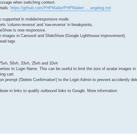
esssage when switching context.
tails:
https://github.com/PHPMailer/PHPMailer/ ... angelog.md
o supported in mobile/responsive mode.
rts 'column-reverse' and 'row-reverse' in breakpoints.
lideShow is now responsive.
tion images in Carousel and SlideShow (Google Lighthouse improvement).
ead tags.
: 75vh, 50vh, 33vh, 25vh and 10vh
rties to Login Name. This can be useful to limit the size of avatar images in 
ng cart.
ion prompt ('Delete Confirmation') to the Login Admin to prevent accidently del
ibute in links to qualify outbound links to Google. More information: