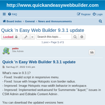
http://www.quickandeasywebbuilder.com
FAQ
Register
Login
S
Board index
General
News and Announcements
e
Quick 'n Easy Web Builder 9.3.1 update
a
Search
Advanced sear
Locked
r
1 post • Page
1
of
1
c
pablo
h
Site Admin
Quick 'n Easy Web Builder 9.3.1 update
P
Sat Aug 27, 2022 3:41 pm
o
s
What's new in 9.3.1?
t
- Fixed: Invalid script in responsive menu.
- Fixed: Issue with Image Hotspots icon border radius.
- Improved: Image Hotspots max-width behavior in workspace.
- Improved: Implemented workaround for Summernote "&quot;" issues in
CSM Admin and Editable Content Admin .
You can download the updated versions here: