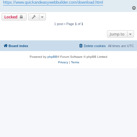
https://www.quickandeasywebbuilder.com/download.html
Locked
1 post • Page
1
of
1
Jump to
Board index
Delete cookies
All times are
UTC
Powered by
phpBB
® Forum Software © phpBB Limited
Privacy
|
Terms