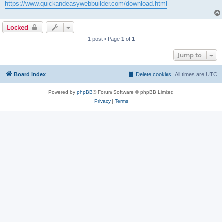
https://www.quickandeasywebbuilder.com/download.html
Locked
1 post • Page
1
of
1
Jump to
Board index
Delete cookies
All times are
UTC
Powered by
phpBB
® Forum Software © phpBB Limited
Privacy
|
Terms