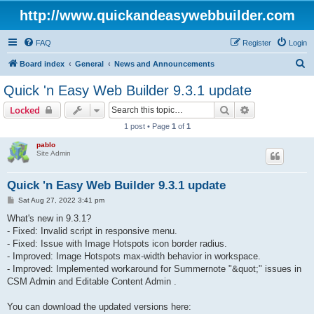
http://www.quickandeasywebbuilder.com
FAQ
Register
Login
S
Board index
General
News and Announcements
e
Quick 'n Easy Web Builder 9.3.1 update
a
Search
Advanced sear
Locked
r
1 post • Page
1
of
1
c
pablo
h
Site Admin
Quick 'n Easy Web Builder 9.3.1 update
P
Sat Aug 27, 2022 3:41 pm
o
s
What's new in 9.3.1?
t
- Fixed: Invalid script in responsive menu.
- Fixed: Issue with Image Hotspots icon border radius.
- Improved: Image Hotspots max-width behavior in workspace.
- Improved: Implemented workaround for Summernote "&quot;" issues in
CSM Admin and Editable Content Admin .
You can download the updated versions here: