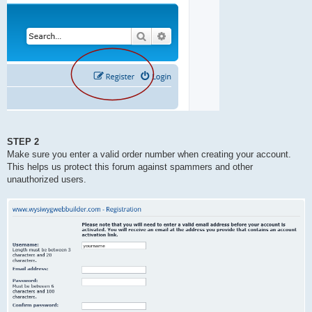
STEP 2
Make sure you enter a valid order number when creating your account.
This helps us protect this forum against spammers and other
unauthorized users.