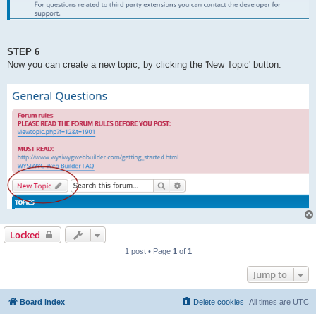
STEP 6
Now you can create a new topic, by clicking the 'New Topic' button.
Locked
1 post • Page
1
of
1
Jump to
Board index
Delete cookies
All times are
UTC