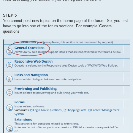
STEP 5
You cannot post new topics on the home page of the forum. So, you first
have to go into one of the forum sections. For example 'General
questions'