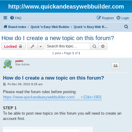
http://www.quickandeasywebbuilder.com
FAQ
Register
Login
S
Board index
Quick 'n Easy Web Builder
Quick 'n Easy Web Builder FAQ
e
How do I create a new topic on this forum?
a
Search
Advanced sear
Locked
r
1 post • Page
1
of
1
c
pablo
h
Site Admin
How do I create a new topic on this forum?
P
Fri Dec 09, 2022 8:28 am
o
s
Please read the forum rules before posting:
t
https://www.quickandeasywebbuilder.com/ ... =12&t=1901
STEP 1
To be able to post new topics on this forum you will need to create an
account first.