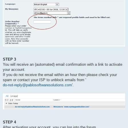
STEP 3
You will receive an (automated) email confirmation with a link to activate
your account.
If you do not receive the email within an hour then please check your
spam or contact your ISP to unblock emails from '
do-not-reply@pablosoftwaresolutions.com
'.
STEP 4
After activating your account, you can log into the forum.