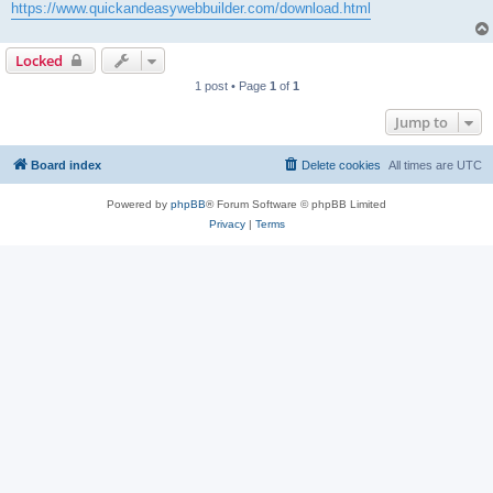
https://www.quickandeasywebbuilder.com/download.html
Locked
1 post • Page
1
of
1
Jump to
Board index
Delete cookies
All times are
UTC
Powered by
phpBB
® Forum Software © phpBB Limited
Privacy
|
Terms