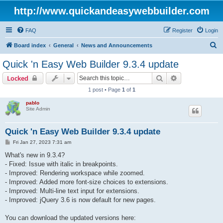
http://www.quickandeasywebbuilder.com
FAQ
Register
Login
S
Board index
General
News and Announcements
e
Quick 'n Easy Web Builder 9.3.4 update
a
Search
Advanced sear
Locked
r
1 post • Page
1
of
1
c
pablo
h
Site Admin
Quick 'n Easy Web Builder 9.3.4 update
P
Fri Jan 27, 2023 7:31 am
o
s
What's new in 9.3.4?
t
- Fixed: Issue with italic in breakpoints.
- Improved: Rendering workspace while zoomed.
- Improved: Added more font-size choices to extensions.
- Improved: Multi-line text input for extensions.
- Improved: jQuery 3.6 is now default for new pages.
You can download the updated versions here: