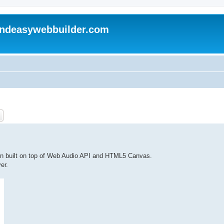
andeasywebbuilder.com
ch
Advanced search
on built on top of Web Audio API and HTML5 Canvas.
er.