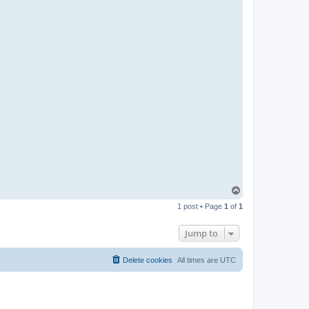
t
a
c
t
p
a
b
l
o
T
o
1 post • Page
1
of
1
p
Jump to
Delete cookies
All times are
UTC