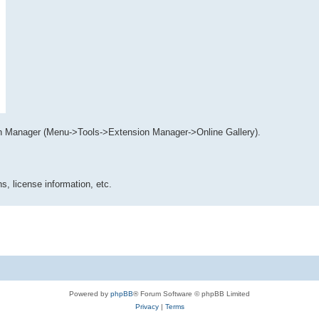
n Manager (Menu->Tools->Extension Manager->Online Gallery).
s, license information, etc.
Powered by
phpBB
® Forum Software © phpBB Limited
Privacy
|
Terms