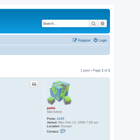
Search
Advanced search
Register
Login
1 post • Page
1
of
1
pablo
Site Admin
Posts:
4165
Joined:
Mon Feb 13, 2006 7:00 am
Location:
Europe
C
Contact:
o
n