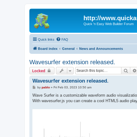
http://www.quick
Quick 'n Easy Web Builder Forum
Quick links
FAQ
Board index
General
News and Announcements
Wavesurfer extension released.
Sear
Locked
Wavesurfer extension released.
P
by
pablo
»
Fri Feb 03, 2023 10:50 am
o
s
Wave Surfer is a customizable waveform audio visualizati
t
With wavesurfer.js you can create a cool HTML5 audio play