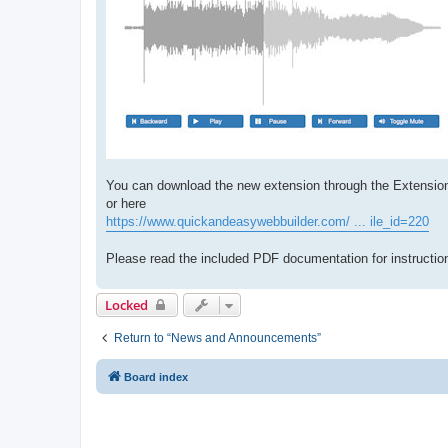
You can download the new extension through the Extensio
or here
https://www.quickandeasywebbuilder.com/ ... ile_id=220
Please read the included PDF documentation for instruction
Locked
Return to “News and Announcements”
Board index