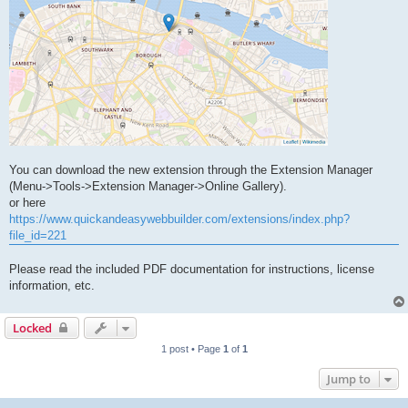
You can download the new extension through the Extension Manager
(Menu->Tools->Extension Manager->Online Gallery).
or here
https://www.quickandeasywebbuilder.com/extensions/index.php?
file_id=221
Please read the included PDF documentation for instructions, license
information, etc.
Locked
1 post • Page
1
of
1
Jump to