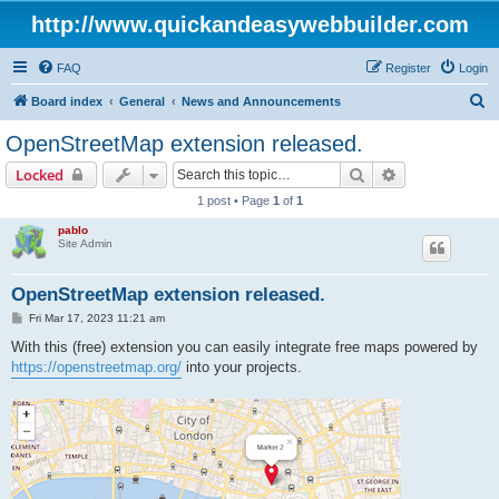
http://www.quickandeasywebbuilder.com
FAQ
Register
Login
S
Board index
General
News and Announcements
e
OpenStreetMap extension released.
a
Search
Advanced sear
Locked
r
1 post • Page
1
of
1
c
pablo
h
Site Admin
OpenStreetMap extension released.
P
Fri Mar 17, 2023 11:21 am
o
s
With this (free) extension you can easily integrate free maps powered by
t
https://openstreetmap.org/
into your projects.