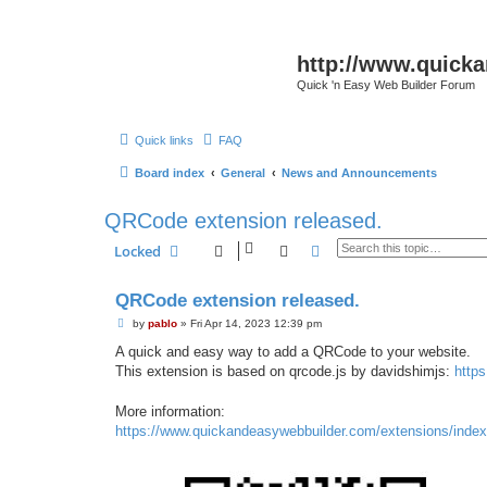
http://www.quick
Quick 'n Easy Web Builder Forum
Quick links
FAQ
Board index
General
News and Announcements
QRCode extension released.
Search
Advanced search
Locked
QRCode extension released.
P
by
pablo
»
Fri Apr 14, 2023 12:39 pm
o
s
A quick and easy way to add a QRCode to your website.
t
This extension is based on qrcode.js by davidshimjs:
https
More information:
https://www.quickandeasywebbuilder.com/extensions/index