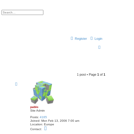
ch
Advanced search
Register
Login
S
e
a
r
1 post • Page
1
of
1
c
h
pablo
Site Admin
Posts:
4165
Joined:
Mon Feb 13, 2006 7:00 am
Location:
Europe
C
Contact:
o