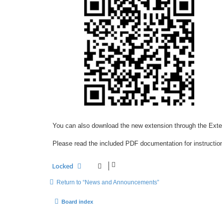
You can also download the new extension through the Ext
Please read the included PDF documentation for instruction
Locked
Return to “News and Announcements”
Board index