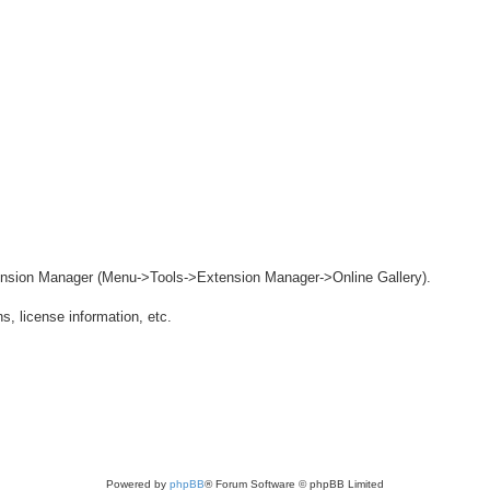
ension Manager (Menu->Tools->Extension Manager->Online Gallery).
s, license information, etc.
Powered by
phpBB
® Forum Software © phpBB Limited