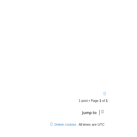
n
t
a
c
t
p
a
b
l
o
T
o
1 post • Page
1
of
1
p
Jump to
Delete cookies
All times are
UTC