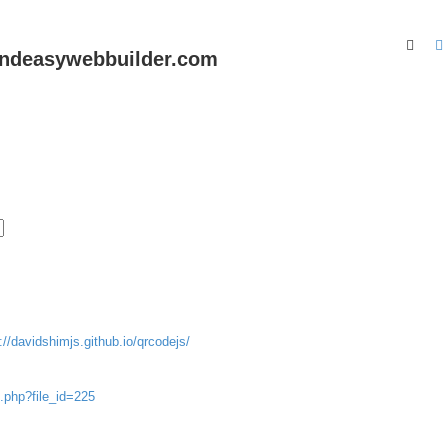
Sear
andeasywebbuilder.com
://davidshimjs.github.io/qrcodejs/
.php?file_id=225