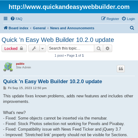
http://www.quickandeasywebbuilder.com
FAQ
Register
Login
S
Board index
General
News and Announcements
e
Quick 'n Easy Web Builder 10.2.0 update
a
Search
Advanced sear
Locked
r
1 post • Page
1
of
1
c
pablo
h
Site Admin
Quick 'n Easy Web Builder 10.2.0 update
P
Fri Sep 15, 2023 12:50 pm
o
s
This update fixes known problems, adds new features and includes other
t
improvements.
What's new?
- Fixed: Some objects cannot be inserted via the menubar.
- Fixed: Stock Photos selection not working for Pexels and Pixabay.
- Fixed: Compatibility issue with News Feed Ticker and jQuery 3.7
- Improved: 'Stretched link' property should not be visible for Sections.