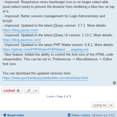
- Improved: Responsive menu hamburger icon is no longer select-able
(user-select:none) to prevent the browser from rendering a blue box on top
of it.
- Improved: Better session management for Login Administrator and
bcrypt.
- Improved: Updated to the latest jQuery version: 3.7.1. More details:
https://blog.jquery.com/
- Improved: Updated to the latest jQuery UI version: 1.13.2. More details:
https://blog.jqueryui.com/
- Improved: Updated to the latest PHP Mailer version: 6.8.1. More details:
https://github.com/PHPMailer/PHPMailer/ ... angelog.md
- New feature: Added the ability to control the font size of the HTML code
viewer/editor. This can be set in: Preferences -> Miscellaneous -> Editor
font size.
You can download the updated versions here:
https://www.quickandeasywebbuilder.com/download.html
Locked
1 post • Page
1
of
1
Jump to
Board index
Delete cookies
All times are
UTC