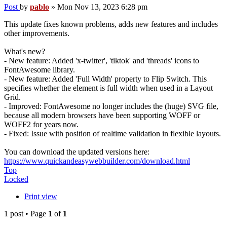
Post
by
pablo
»
Mon Nov 13, 2023 6:28 pm
This update fixes known problems, adds new features and includes
other improvements.
What's new?
- New feature: Added 'x-twitter', 'tiktok' and 'threads' icons to
FontAwesome library.
- New feature: Added 'Full Width' property to Flip Switch. This
specifies whether the element is full width when used in a Layout
Grid.
- Improved: FontAwesome no longer includes the (huge) SVG file,
because all modern browsers have been supporting WOFF or
WOFF2 for years now.
- Fixed: Issue with position of realtime validation in flexible layouts.
You can download the updated versions here:
https://www.quickandeasywebbuilder.com/download.html
Top
Locked
Print view
1 post • Page
1
of
1