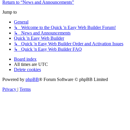
Return to “News and Announcements”
Jump to
General
↳ Welcome to the Quick 'n Easy Web Builder Forum!
↳ News and Announcements
Quick 'n Easy Web Builder
↳ Quick 'n Easy Web Builder Order and Activation Issues
↳ Quick 'n Easy Web Builder FAQ
Board index
All times are
UTC
Delete cookies
Powered by
phpBB
® Forum Software © phpBB Limited
Privacy
|
Terms