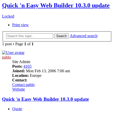
Quick 'n Easy Web Builder 10.3.0 update
Locked
Print view
Advanced search
Search
1 post • Page
1
of
1
pablo
Site Admin
Posts:
4165
Joined:
Mon Feb 13, 2006 7:00 am
Location:
Europe
Contact:
Contact pablo
Website
Quick 'n Easy Web Builder 10.3.0 update
Quote