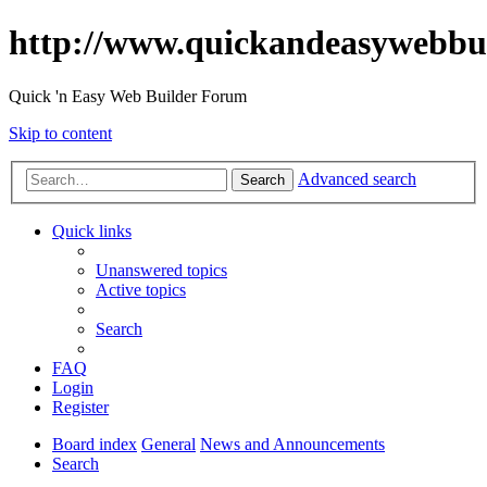
http://www.quickandeasywebbu
Quick 'n Easy Web Builder Forum
Skip to content
Advanced search
Search
Quick links
Unanswered topics
Active topics
Search
FAQ
Login
Register
Board index
General
News and Announcements
Search