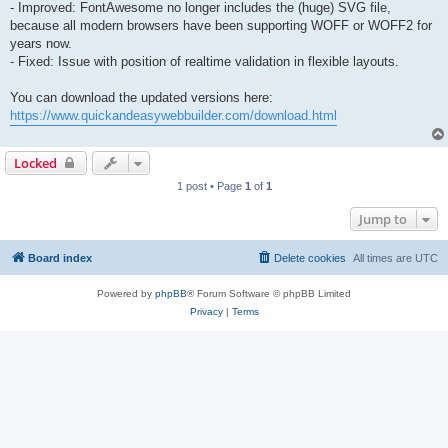
- Improved: FontAwesome no longer includes the (huge) SVG file,
because all modern browsers have been supporting WOFF or WOFF2 for
years now.
- Fixed: Issue with position of realtime validation in flexible layouts.
You can download the updated versions here:
https://www.quickandeasywebbuilder.com/download.html
Locked
1 post • Page
1
of
1
Jump to
Board index
Delete cookies
All times are
UTC
Powered by
phpBB
® Forum Software © phpBB Limited
Privacy
|
Terms