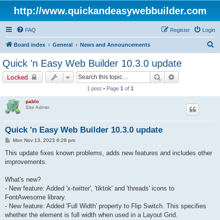
http://www.quickandeasywebbuilder.com
FAQ
Register
Login
S
Board index
General
News and Announcements
e
Quick 'n Easy Web Builder 10.3.0 update
a
Search
Advanced sear
Locked
r
1 post • Page
1
of
1
c
pablo
h
Site Admin
Quick 'n Easy Web Builder 10.3.0 update
P
Mon Nov 13, 2023 6:28 pm
o
s
This update fixes known problems, adds new features and includes other
t
improvements.
What's new?
- New feature: Added 'x-twitter', 'tiktok' and 'threads' icons to
FontAwesome library.
- New feature: Added 'Full Width' property to Flip Switch. This specifies
whether the element is full width when used in a Layout Grid.