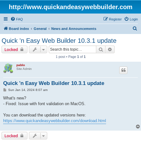
http://www.quickandeasywebbuilder.com
FAQ
Register
Login
S
Board index
General
News and Announcements
e
Quick 'n Easy Web Builder 10.3.1 update
a
Search
Advanced sear
Locked
r
1 post • Page
1
of
1
c
pablo
h
Site Admin
Quick 'n Easy Web Builder 10.3.1 update
P
Sun Jan 14, 2024 8:07 am
o
s
What's new?
t
- Fixed: Issue with font validation on MacOS.
You can download the updated versions here:
https://www.quickandeasywebbuilder.com/download.html
Locked