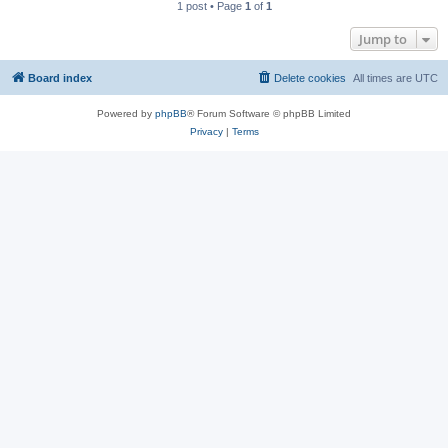
1 post • Page
1
of
1
Jump to
Board index
Delete cookies
All times are
UTC
Powered by
phpBB
® Forum Software © phpBB Limited
Privacy
|
Terms