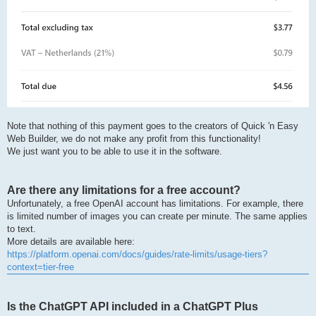
Note that nothing of this payment goes to the creators of Quick 'n Easy
Web Builder, we do not make any profit from this functionality!
We just want you to be able to use it in the software.
Are there any limitations for a free account?
Unfortunately, a free OpenAI account has limitations. For example, there
is limited number of images you can create per minute. The same applies
to text.
More details are available here:
https://platform.openai.com/docs/guides/rate-limits/usage-tiers?
context=tier-free
Is the ChatGPT API included in a ChatGPT Plus