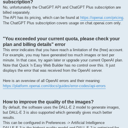
subscription?
No, unfortunately the ChatGPT API and ChatGPT Plus subscription are
billed separately.
The API has its pricing, which can be found at
https://openai.com/pricing
.
The ChatGPT Plus subscription covers usage on chat.openai.com only.
"You exceeded your current quota, please check your
plan and billing details" error
This error indicates that you have reach a limitation of the (free) account.
For example, you may have generated too much images or text per
minute. In that case, try again later or upgrade your current OpenAI plan.
Note that Quick 'n Easy Web Builder has no control over this. It just
displays the error that was received from the OpenAI server.
Here is an overview of all OpenAI errors and their meaning:
https://platform.openai.com/docs/guides/error-codes/api-errors
How to improve the quality of the images?
By default, the software uses the DALL-E 2 model to generate images,
but DALL-E 3 is also supported which generally gives much better
results.
This can be configured in Preferences -> Artificial Intelligence
DALLE·E 3 is the highest quality model and DALL·E 2 is optimized for