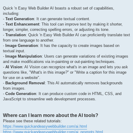
Quick 'n Easy Web Builder AI boasts a robust set of capabilities,
including:
-
Text Generation
: It can generate textual content.
-
Text Enhancement
: This tool can improve text by making it shorter,
longer, simpler, correcting spelling errors, or adjusting its tone.
-
Translation
: Quick 'n Easy Web Builder AI can proficiently translate text
from one language to another.
-
Image Generation
: It has the capacity to create images based on
textual input.
-
Image Manipulation
: Users can generate variations of existing images
and make modifications via in-painting or out-painting techniques.
-
AI Vision
: AI Vision can recognize what's in an image and lets you ask
questions like, "What's in this image?" or "Write a caption for this image
for use on a website".
-
Background Removal
: This AI automatically removes backgrounds
from images.
-
Code Generation
: It can produce custom code in HTML, CSS, and
JavaScript to streamline web development processes.
Where can I learn more about the AI tools?
Please see these related tutorials:
https://www.quickandeasywebbuilder.com/ai.html
https://www.quickandeasywebbuilder.com/ai_prompts.html