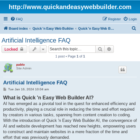
http://www.quickandeasywebbuilder.com
FAQ
Register
Login
S
Board index
Quick 'n Easy Web Builder
Quick 'n Easy Web Builder FAQ
e
Artificial Intelligence FAQ
a
Search
Advanced sear
Locked
r
1 post • Page
1
of
1
c
pablo
h
Site Admin
Artificial Intelligence FAQ
P
Tue Jan 16, 2024 10:04 am
o
What is Quick 'n Easy Web Builder AI?
s
t
AI has emerged as a pivotal tool in the quest for enhanced efficiency and
productivity, playing a crucial role in reducing the time and effort required
by creators in various tasks, spanning from content creation to coding.
With the introduction of Quick 'n Easy Web Builder AI, the convergence of
AI and website development has reached new heights, empowering users
to construct and maintain websites in a mere fraction of the time and
effort that was previously demanded.