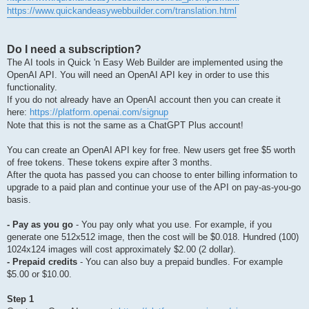
https://www.quickandeasywebbuilder.com/translation.html
Do I need a subscription?
The AI tools in Quick 'n Easy Web Builder are implemented using the
OpenAI API. You will need an OpenAI API key in order to use this
functionality.
If you do not already have an OpenAI account then you can create it
here:
https://platform.openai.com/signup
Note that this is not the same as a ChatGPT Plus account!
You can create an OpenAI API key for free. New users get free $5 worth
of free tokens. These tokens expire after 3 months.
After the quota has passed you can choose to enter billing information to
upgrade to a paid plan and continue your use of the API on pay-as-you-go
basis.
- Pay as you go
- You pay only what you use. For example, if you
generate one 512x512 image, then the cost will be $0.018. Hundred (100)
1024x124 images will cost approximately $2.00 (2 dollar).
- Prepaid credits
- You can also buy a prepaid bundles. For example
$5.00 or $10.00.
Step 1