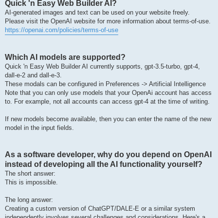
Quick 'n Easy Web Builder AI?
AI-generated images and text can be used on your website freely.
Please visit the OpenAI website for more information about terms-of-use.
https://openai.com/policies/terms-of-use
Which AI models are supported?
Quick 'n Easy Web Builder AI currently supports, gpt-3.5-turbo, gpt-4,
dall-e-2 and dall-e-3.
These modals can be configured in Preferences -> Artificial Intelligence
Note that you can only use models that your OpenAi account has access
to. For example, not all accounts can access gpt-4 at the time of writing.
If new models become available, then you can enter the name of the new
model in the input fields.
As a software developer, why do you depend on OpenAI
instead of developing all the AI functionality yourself?
The short answer:
This is impossible.
The long answer:
Creating a custom version of ChatGPT/DALE-E or a similar system
independently involves several challenges and considerations. Here's a