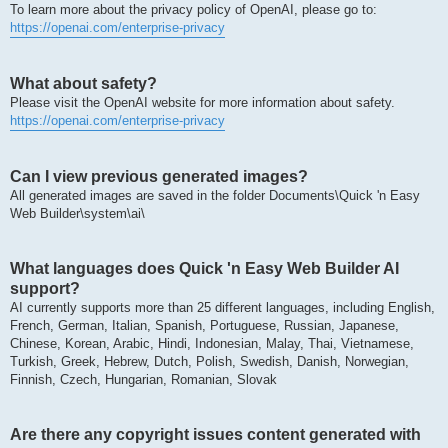
To learn more about the privacy policy of OpenAI, please go to:
https://openai.com/enterprise-privacy
What about safety?
Please visit the OpenAI website for more information about safety.
https://openai.com/enterprise-privacy
Can I view previous generated images?
All generated images are saved in the folder Documents\Quick 'n Easy
Web Builder\system\ai\
What languages does Quick 'n Easy Web Builder AI
support?
AI currently supports more than 25 different languages, including English,
French, German, Italian, Spanish, Portuguese, Russian, Japanese,
Chinese, Korean, Arabic, Hindi, Indonesian, Malay, Thai, Vietnamese,
Turkish, Greek, Hebrew, Dutch, Polish, Swedish, Danish, Norwegian,
Finnish, Czech, Hungarian, Romanian, Slovak
Are there any copyright issues content generated with