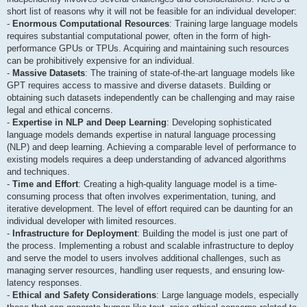
short list of reasons why it will not be feasible for an individual developer:
-
Enormous Computational Resources
: Training large language models
requires substantial computational power, often in the form of high-
performance GPUs or TPUs. Acquiring and maintaining such resources
can be prohibitively expensive for an individual.
-
Massive Datasets
: The training of state-of-the-art language models like
GPT requires access to massive and diverse datasets. Building or
obtaining such datasets independently can be challenging and may raise
legal and ethical concerns.
-
Expertise in NLP and Deep Learning
: Developing sophisticated
language models demands expertise in natural language processing
(NLP) and deep learning. Achieving a comparable level of performance to
existing models requires a deep understanding of advanced algorithms
and techniques.
-
Time and Effort
: Creating a high-quality language model is a time-
consuming process that often involves experimentation, tuning, and
iterative development. The level of effort required can be daunting for an
individual developer with limited resources.
-
Infrastructure for Deployment
: Building the model is just one part of
the process. Implementing a robust and scalable infrastructure to deploy
and serve the model to users involves additional challenges, such as
managing server resources, handling user requests, and ensuring low-
latency responses.
-
Ethical and Safety Considerations
: Large language models, especially