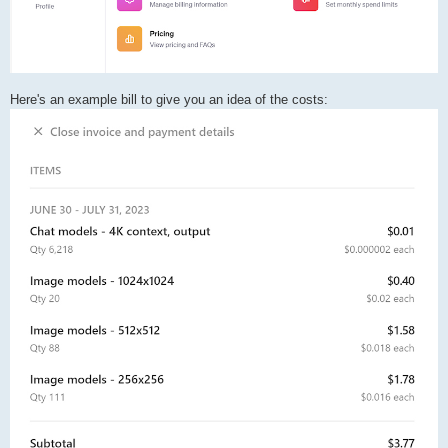
Here's an example bill to give you an idea of the costs: