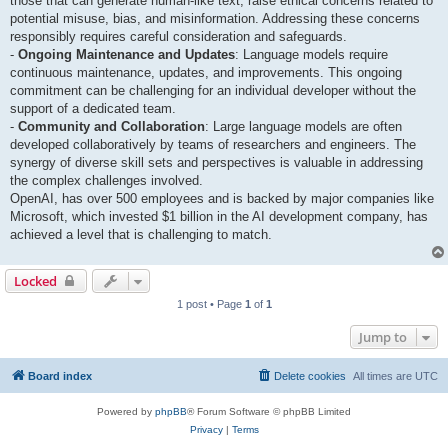
those that can generate human-like text, raise ethical concerns related to
potential misuse, bias, and misinformation. Addressing these concerns
responsibly requires careful consideration and safeguards.
-
Ongoing Maintenance and Updates
: Language models require
continuous maintenance, updates, and improvements. This ongoing
commitment can be challenging for an individual developer without the
support of a dedicated team.
-
Community and Collaboration
: Large language models are often
developed collaboratively by teams of researchers and engineers. The
synergy of diverse skill sets and perspectives is valuable in addressing
the complex challenges involved.
OpenAI, has over 500 employees and is backed by major companies like
Microsoft, which invested $1 billion in the AI development company, has
achieved a level that is challenging to match.
Locked
1 post • Page
1
of
1
Jump to
Board index
Delete cookies
All times are
UTC
Powered by
phpBB
® Forum Software © phpBB Limited
Privacy
|
Terms