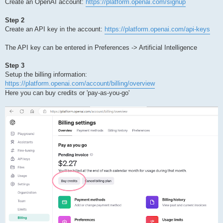
Create an OpenAI account:
https://platform.openai.com/signup
Step 2
Create an API key in the account:
https://platform.openai.com/api-keys
The API key can be entered in Preferences -> Artificial Intelligence
Step 3
Setup the billing information:
https://platform.openai.com/account/billing/overview
Here you can buy credits or 'pay-as-you-go'