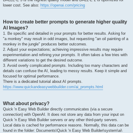
lower cost. See also:
https://openai.com/pricing
How to create better prompts to generate higher quality
AI Images?
1. Be specific and detailed in your prompts for better results. Asking for
"a monkey" may result in odd images, but requesting "an oil painting of a
monkey in the jungle" produces better outcomes.
2. Adjust your expectations; achieving impressive results may require
experimentation and refining your prompts. It often takes a few tries with
different variations to get the desired outcome.
3. Avoid overly complicated prompts. Including too many characters and
details can confuse the AI, leading to messy results. Keep it simple and
focused for optimal performance.
There is a dedicated tutorial about AI prompts.
https://www.quickandeasywebbuilder.com/ai_prompts.html
What about privacy?
Quick 'n Easy Web Builder directly communicates (via a secure
connection) with OpenAI. It does not store any data from your input on
Quick 'n Easy Web Builder servers or any other third-party servers.
Local data is cached for performance reasons. Normally, this data can be
found in the folder: Documents\Quick 'n Easy Web Builder\system\ai\