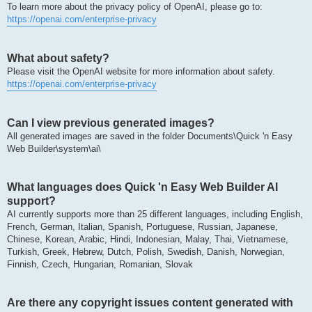
To learn more about the privacy policy of OpenAI, please go to:
https://openai.com/enterprise-privacy
What about safety?
Please visit the OpenAI website for more information about safety.
https://openai.com/enterprise-privacy
Can I view previous generated images?
All generated images are saved in the folder Documents\Quick 'n Easy
Web Builder\system\ai\
What languages does Quick 'n Easy Web Builder AI
support?
AI currently supports more than 25 different languages, including English,
French, German, Italian, Spanish, Portuguese, Russian, Japanese,
Chinese, Korean, Arabic, Hindi, Indonesian, Malay, Thai, Vietnamese,
Turkish, Greek, Hebrew, Dutch, Polish, Swedish, Danish, Norwegian,
Finnish, Czech, Hungarian, Romanian, Slovak
Are there any copyright issues content generated with