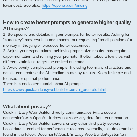
lower cost. See also:
https://openai.com/pricing
How to create better prompts to generate higher quality
AI Images?
1. Be specific and detailed in your prompts for better results. Asking for
"a monkey" may result in odd images, but requesting "an oil painting of a
monkey in the jungle" produces better outcomes.
2. Adjust your expectations; achieving impressive results may require
experimentation and refining your prompts. It often takes a few tries with
different variations to get the desired outcome.
3. Avoid overly complicated prompts. Including too many characters and
details can confuse the AI, leading to messy results. Keep it simple and
focused for optimal performance.
There is a dedicated tutorial about AI prompts.
https://www.quickandeasywebbuilder.com/ai_prompts.html
What about privacy?
Quick 'n Easy Web Builder directly communicates (via a secure
connection) with OpenAI. It does not store any data from your input on
Quick 'n Easy Web Builder servers or any other third-party servers.
Local data is cached for performance reasons. Normally, this data can be
found in the folder: Documents\Quick 'n Easy Web Builder\system\ai\