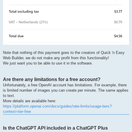
Note that nothing of this payment goes to the creators of Quick 'n Easy
Web Builder, we do not make any profit from this functionality!
We just want you to be able to use it in the software.
Are there any limitations for a free account?
Unfortunately, a free OpenAI account has limitations. For example, there
is limited number of images you can create per minute. The same applies
to text.
More details are available here:
https://platform.openai.com/docs/guides/rate-limits/usage-tiers?
context=tier-free
Is the ChatGPT API included in a ChatGPT Plus