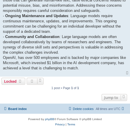
those that can generate human-like text, raise ethical concerns related to
potential misuse, bias, and misinformation. Addressing these concerns
responsibly requires careful consideration and safeguards.
-
Ongoing Maintenance and Updates
: Language models require
continuous maintenance, updates, and improvements. This ongoing
commitment can be challenging for an individual developer without the
support of a dedicated team.
-
Community and Collaboration
: Large language models are often
developed collaboratively by teams of researchers and engineers. The
synergy of diverse skill sets and perspectives is valuable in addressing
the complex challenges involved.
OpenAI, has over 500 employees and is backed by major companies like
Microsoft, which invested $1 billion in the AI development company, has
achieved a level that is challenging to match.
Locked
1 post • Page
1
of
1
Jump to
Board index
Delete cookies
All times are
UTC
Powered by
phpBB
® Forum Software © phpBB Limited
Privacy
|
Terms