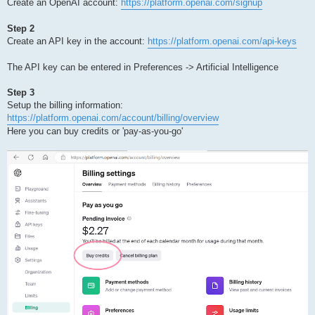
Create an OpenAI account:
https://platform.openai.com/signup
Step 2
Create an API key in the account:
https://platform.openai.com/api-keys
The API key can be entered in Preferences -> Artificial Intelligence
Step 3
Setup the billing information:
https://platform.openai.com/account/billing/overview
Here you can buy credits or 'pay-as-you-go'