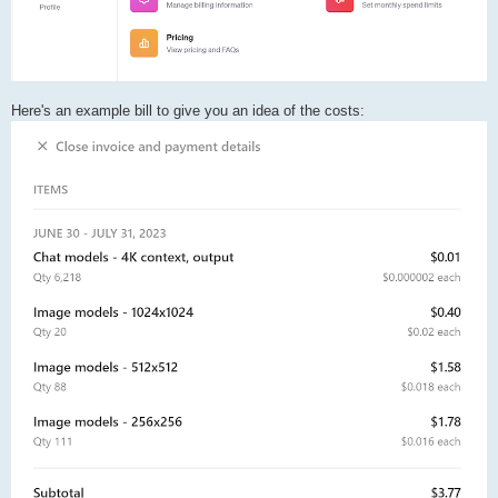
Here's an example bill to give you an idea of the costs: