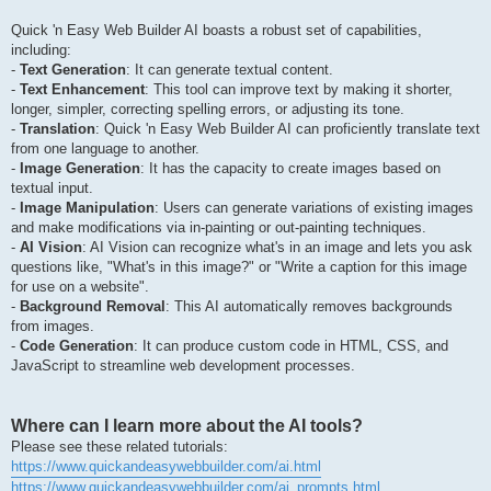
Quick 'n Easy Web Builder AI boasts a robust set of capabilities,
including:
-
Text Generation
: It can generate textual content.
-
Text Enhancement
: This tool can improve text by making it shorter,
longer, simpler, correcting spelling errors, or adjusting its tone.
-
Translation
: Quick 'n Easy Web Builder AI can proficiently translate text
from one language to another.
-
Image Generation
: It has the capacity to create images based on
textual input.
-
Image Manipulation
: Users can generate variations of existing images
and make modifications via in-painting or out-painting techniques.
-
AI Vision
: AI Vision can recognize what's in an image and lets you ask
questions like, "What's in this image?" or "Write a caption for this image
for use on a website".
-
Background Removal
: This AI automatically removes backgrounds
from images.
-
Code Generation
: It can produce custom code in HTML, CSS, and
JavaScript to streamline web development processes.
Where can I learn more about the AI tools?
Please see these related tutorials:
https://www.quickandeasywebbuilder.com/ai.html
https://www.quickandeasywebbuilder.com/ai_prompts.html