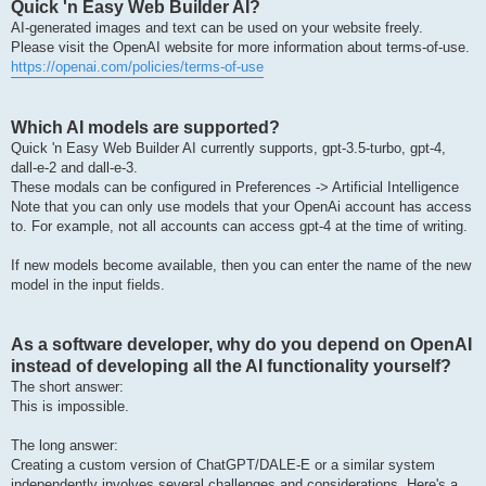
Quick 'n Easy Web Builder AI?
AI-generated images and text can be used on your website freely.
Please visit the OpenAI website for more information about terms-of-use.
https://openai.com/policies/terms-of-use
Which AI models are supported?
Quick 'n Easy Web Builder AI currently supports, gpt-3.5-turbo, gpt-4,
dall-e-2 and dall-e-3.
These modals can be configured in Preferences -> Artificial Intelligence
Note that you can only use models that your OpenAi account has access
to. For example, not all accounts can access gpt-4 at the time of writing.
If new models become available, then you can enter the name of the new
model in the input fields.
As a software developer, why do you depend on OpenAI
instead of developing all the AI functionality yourself?
The short answer:
This is impossible.
The long answer:
Creating a custom version of ChatGPT/DALE-E or a similar system
independently involves several challenges and considerations. Here's a