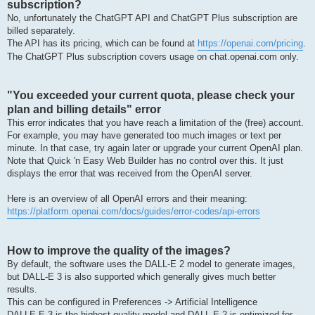
subscription?
No, unfortunately the ChatGPT API and ChatGPT Plus subscription are
billed separately.
The API has its pricing, which can be found at
https://openai.com/pricing
.
The ChatGPT Plus subscription covers usage on chat.openai.com only.
"You exceeded your current quota, please check your
plan and billing details" error
This error indicates that you have reach a limitation of the (free) account.
For example, you may have generated too much images or text per
minute. In that case, try again later or upgrade your current OpenAI plan.
Note that Quick 'n Easy Web Builder has no control over this. It just
displays the error that was received from the OpenAI server.
Here is an overview of all OpenAI errors and their meaning:
https://platform.openai.com/docs/guides/error-codes/api-errors
How to improve the quality of the images?
By default, the software uses the DALL-E 2 model to generate images,
but DALL-E 3 is also supported which generally gives much better
results.
This can be configured in Preferences -> Artificial Intelligence
DALLE·E 3 is the highest quality model and DALL·E 2 is optimized for