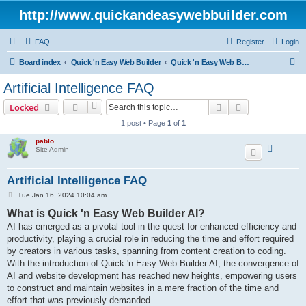
http://www.quickandeasywebbuilder.com
FAQ
Register
Login
S
Board index
Quick 'n Easy Web Builder
Quick 'n Easy Web Builder FAQ
e
Artificial Intelligence FAQ
a
Search
Advanced sear
Locked
r
1 post • Page
1
of
1
c
pablo
h
Site Admin
Artificial Intelligence FAQ
P
Tue Jan 16, 2024 10:04 am
o
What is Quick 'n Easy Web Builder AI?
s
t
AI has emerged as a pivotal tool in the quest for enhanced efficiency and
productivity, playing a crucial role in reducing the time and effort required
by creators in various tasks, spanning from content creation to coding.
With the introduction of Quick 'n Easy Web Builder AI, the convergence of
AI and website development has reached new heights, empowering users
to construct and maintain websites in a mere fraction of the time and
effort that was previously demanded.