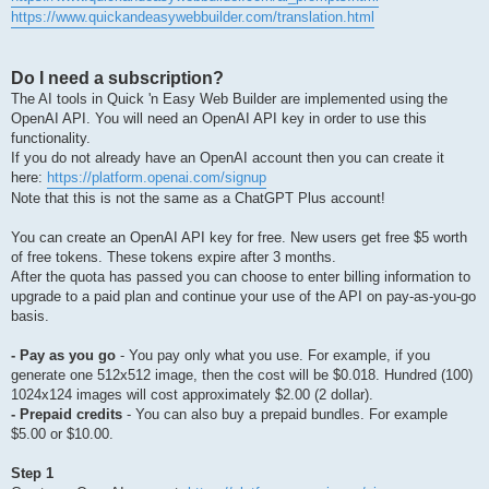
https://www.quickandeasywebbuilder.com/translation.html
Do I need a subscription?
The AI tools in Quick 'n Easy Web Builder are implemented using the
OpenAI API. You will need an OpenAI API key in order to use this
functionality.
If you do not already have an OpenAI account then you can create it
here:
https://platform.openai.com/signup
Note that this is not the same as a ChatGPT Plus account!
You can create an OpenAI API key for free. New users get free $5 worth
of free tokens. These tokens expire after 3 months.
After the quota has passed you can choose to enter billing information to
upgrade to a paid plan and continue your use of the API on pay-as-you-go
basis.
- Pay as you go
- You pay only what you use. For example, if you
generate one 512x512 image, then the cost will be $0.018. Hundred (100)
1024x124 images will cost approximately $2.00 (2 dollar).
- Prepaid credits
- You can also buy a prepaid bundles. For example
$5.00 or $10.00.
Step 1