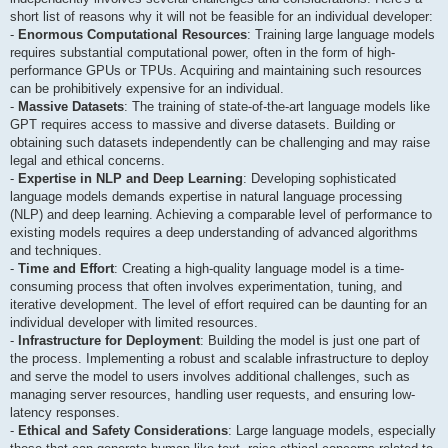
short list of reasons why it will not be feasible for an individual developer:
-
Enormous Computational Resources
: Training large language models
requires substantial computational power, often in the form of high-
performance GPUs or TPUs. Acquiring and maintaining such resources
can be prohibitively expensive for an individual.
-
Massive Datasets
: The training of state-of-the-art language models like
GPT requires access to massive and diverse datasets. Building or
obtaining such datasets independently can be challenging and may raise
legal and ethical concerns.
-
Expertise in NLP and Deep Learning
: Developing sophisticated
language models demands expertise in natural language processing
(NLP) and deep learning. Achieving a comparable level of performance to
existing models requires a deep understanding of advanced algorithms
and techniques.
-
Time and Effort
: Creating a high-quality language model is a time-
consuming process that often involves experimentation, tuning, and
iterative development. The level of effort required can be daunting for an
individual developer with limited resources.
-
Infrastructure for Deployment
: Building the model is just one part of
the process. Implementing a robust and scalable infrastructure to deploy
and serve the model to users involves additional challenges, such as
managing server resources, handling user requests, and ensuring low-
latency responses.
-
Ethical and Safety Considerations
: Large language models, especially