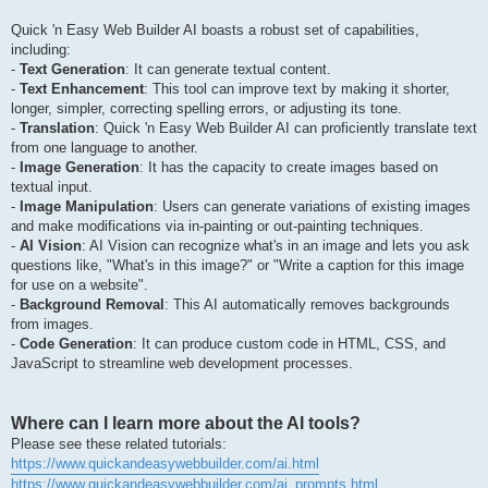
Quick 'n Easy Web Builder AI boasts a robust set of capabilities,
including:
-
Text Generation
: It can generate textual content.
-
Text Enhancement
: This tool can improve text by making it shorter,
longer, simpler, correcting spelling errors, or adjusting its tone.
-
Translation
: Quick 'n Easy Web Builder AI can proficiently translate text
from one language to another.
-
Image Generation
: It has the capacity to create images based on
textual input.
-
Image Manipulation
: Users can generate variations of existing images
and make modifications via in-painting or out-painting techniques.
-
AI Vision
: AI Vision can recognize what's in an image and lets you ask
questions like, "What's in this image?" or "Write a caption for this image
for use on a website".
-
Background Removal
: This AI automatically removes backgrounds
from images.
-
Code Generation
: It can produce custom code in HTML, CSS, and
JavaScript to streamline web development processes.
Where can I learn more about the AI tools?
Please see these related tutorials:
https://www.quickandeasywebbuilder.com/ai.html
https://www.quickandeasywebbuilder.com/ai_prompts.html