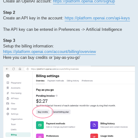
Create an OpenAI account:
https://platform.openai.com/signup
Step 2
Create an API key in the account:
https://platform.openai.com/api-keys
The API key can be entered in Preferences -> Artificial Intelligence
Step 3
Setup the billing information:
https://platform.openai.com/account/billing/overview
Here you can buy credits or 'pay-as-you-go'