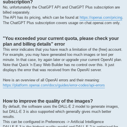
subscription?
No, unfortunately the ChatGPT API and ChatGPT Plus subscription are
billed separately.
The API has its pricing, which can be found at
https://openai.com/pricing
.
The ChatGPT Plus subscription covers usage on chat.openai.com only.
"You exceeded your current quota, please check your
plan and billing details" error
This error indicates that you have reach a limitation of the (free) account.
For example, you may have generated too much images or text per
minute. In that case, try again later or upgrade your current OpenAI plan.
Note that Quick 'n Easy Web Builder has no control over this. It just
displays the error that was received from the OpenAI server.
Here is an overview of all OpenAI errors and their meaning:
https://platform.openai.com/docs/guides/error-codes/api-errors
How to improve the quality of the images?
By default, the software uses the DALL-E 2 model to generate images,
but DALL-E 3 is also supported which generally gives much better
results.
This can be configured in Preferences -> Artificial Intelligence
DALLE·E 3 is the highest quality model and DALL·E 2 is optimized for