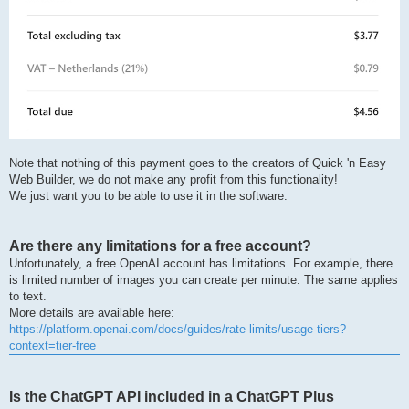
Note that nothing of this payment goes to the creators of Quick 'n Easy
Web Builder, we do not make any profit from this functionality!
We just want you to be able to use it in the software.
Are there any limitations for a free account?
Unfortunately, a free OpenAI account has limitations. For example, there
is limited number of images you can create per minute. The same applies
to text.
More details are available here:
https://platform.openai.com/docs/guides/rate-limits/usage-tiers?
context=tier-free
Is the ChatGPT API included in a ChatGPT Plus