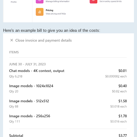
Here's an example bill to give you an idea of the costs: