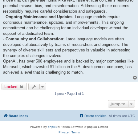
those that can generate human-like text, raise ethical concerns related to
potential misuse, bias, and misinformation. Addressing these concerns
responsibly requires careful consideration and safeguards.
-
Ongoing Maintenance and Updates
: Language models require
continuous maintenance, updates, and improvements. This ongoing
commitment can be challenging for an individual developer without the
support of a dedicated team.
-
Community and Collaboration
: Large language models are often
developed collaboratively by teams of researchers and engineers. The
synergy of diverse skill sets and perspectives is valuable in addressing
the complex challenges involved.
OpenAI, has over 500 employees and is backed by major companies like
Microsoft, which invested $1 billion in the AI development company, has
achieved a level that is challenging to match.
Locked
1 post • Page
1
of
1
Jump to
Board index
Delete cookies
All times are
UTC
Powered by
phpBB
® Forum Software © phpBB Limited
Privacy
|
Terms