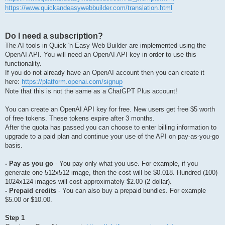
https://www.quickandeasywebbuilder.com/translation.html
Do I need a subscription?
The AI tools in Quick 'n Easy Web Builder are implemented using the
OpenAI API. You will need an OpenAI API key in order to use this
functionality.
If you do not already have an OpenAI account then you can create it
here:
https://platform.openai.com/signup
Note that this is not the same as a ChatGPT Plus account!
You can create an OpenAI API key for free. New users get free $5 worth
of free tokens. These tokens expire after 3 months.
After the quota has passed you can choose to enter billing information to
upgrade to a paid plan and continue your use of the API on pay-as-you-go
basis.
- Pay as you go
- You pay only what you use. For example, if you
generate one 512x512 image, then the cost will be $0.018. Hundred (100)
1024x124 images will cost approximately $2.00 (2 dollar).
- Prepaid credits
- You can also buy a prepaid bundles. For example
$5.00 or $10.00.
Step 1