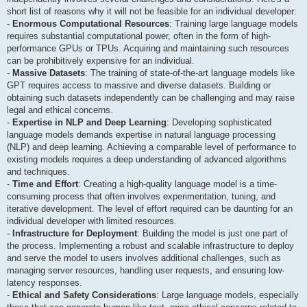
short list of reasons why it will not be feasible for an individual developer:
-
Enormous Computational Resources
: Training large language models
requires substantial computational power, often in the form of high-
performance GPUs or TPUs. Acquiring and maintaining such resources
can be prohibitively expensive for an individual.
-
Massive Datasets
: The training of state-of-the-art language models like
GPT requires access to massive and diverse datasets. Building or
obtaining such datasets independently can be challenging and may raise
legal and ethical concerns.
-
Expertise in NLP and Deep Learning
: Developing sophisticated
language models demands expertise in natural language processing
(NLP) and deep learning. Achieving a comparable level of performance to
existing models requires a deep understanding of advanced algorithms
and techniques.
-
Time and Effort
: Creating a high-quality language model is a time-
consuming process that often involves experimentation, tuning, and
iterative development. The level of effort required can be daunting for an
individual developer with limited resources.
-
Infrastructure for Deployment
: Building the model is just one part of
the process. Implementing a robust and scalable infrastructure to deploy
and serve the model to users involves additional challenges, such as
managing server resources, handling user requests, and ensuring low-
latency responses.
-
Ethical and Safety Considerations
: Large language models, especially