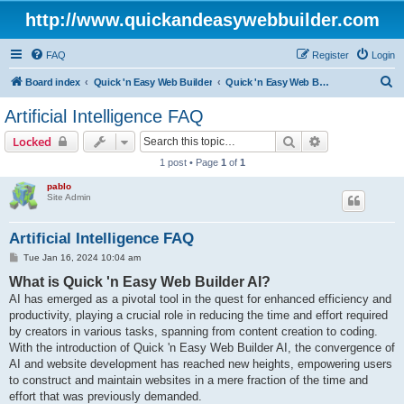
http://www.quickandeasywebbuilder.com
FAQ
Register
Login
S
Board index
Quick 'n Easy Web Builder
Quick 'n Easy Web Builder FAQ
e
Artificial Intelligence FAQ
a
Search
Advanced sear
Locked
r
1 post • Page
1
of
1
c
pablo
h
Site Admin
Artificial Intelligence FAQ
P
Tue Jan 16, 2024 10:04 am
o
What is Quick 'n Easy Web Builder AI?
s
t
AI has emerged as a pivotal tool in the quest for enhanced efficiency and
productivity, playing a crucial role in reducing the time and effort required
by creators in various tasks, spanning from content creation to coding.
With the introduction of Quick 'n Easy Web Builder AI, the convergence of
AI and website development has reached new heights, empowering users
to construct and maintain websites in a mere fraction of the time and
effort that was previously demanded.