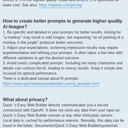
lower cost. See also:
https://openai.com/pricing
How to create better prompts to generate higher quality
AI Images?
1. Be specific and detailed in your prompts for better results. Asking for
"a monkey" may result in odd images, but requesting "an oil painting of a
monkey in the jungle" produces better outcomes.
2. Adjust your expectations; achieving impressive results may require
experimentation and refining your prompts. It often takes a few tries with
different variations to get the desired outcome.
3. Avoid overly complicated prompts. Including too many characters and
details can confuse the AI, leading to messy results. Keep it simple and
focused for optimal performance.
There is a dedicated tutorial about AI prompts.
https://www.quickandeasywebbuilder.com/ai_prompts.html
What about privacy?
Quick 'n Easy Web Builder directly communicates (via a secure
connection) with OpenAI. It does not store any data from your input on
Quick 'n Easy Web Builder servers or any other third-party servers.
Local data is cached for performance reasons. Normally, this data can be
found in the folder: Documents\Quick 'n Easy Web Builder\system\ai\