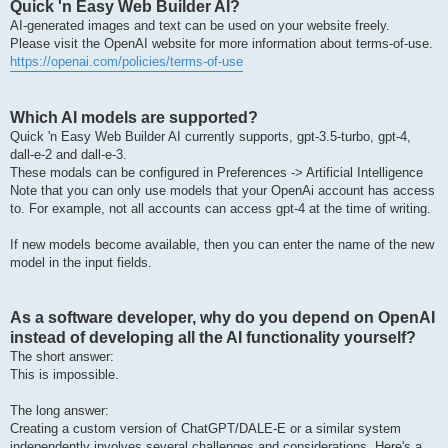
Quick 'n Easy Web Builder AI?
AI-generated images and text can be used on your website freely.
Please visit the OpenAI website for more information about terms-of-use.
https://openai.com/policies/terms-of-use
Which AI models are supported?
Quick 'n Easy Web Builder AI currently supports, gpt-3.5-turbo, gpt-4,
dall-e-2 and dall-e-3.
These modals can be configured in Preferences -> Artificial Intelligence
Note that you can only use models that your OpenAi account has access
to. For example, not all accounts can access gpt-4 at the time of writing.
If new models become available, then you can enter the name of the new
model in the input fields.
As a software developer, why do you depend on OpenAI
instead of developing all the AI functionality yourself?
The short answer:
This is impossible.
The long answer:
Creating a custom version of ChatGPT/DALE-E or a similar system
independently involves several challenges and considerations. Here's a