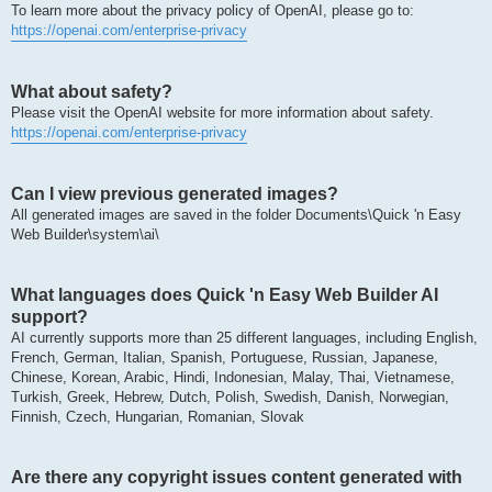
To learn more about the privacy policy of OpenAI, please go to:
https://openai.com/enterprise-privacy
What about safety?
Please visit the OpenAI website for more information about safety.
https://openai.com/enterprise-privacy
Can I view previous generated images?
All generated images are saved in the folder Documents\Quick 'n Easy
Web Builder\system\ai\
What languages does Quick 'n Easy Web Builder AI
support?
AI currently supports more than 25 different languages, including English,
French, German, Italian, Spanish, Portuguese, Russian, Japanese,
Chinese, Korean, Arabic, Hindi, Indonesian, Malay, Thai, Vietnamese,
Turkish, Greek, Hebrew, Dutch, Polish, Swedish, Danish, Norwegian,
Finnish, Czech, Hungarian, Romanian, Slovak
Are there any copyright issues content generated with