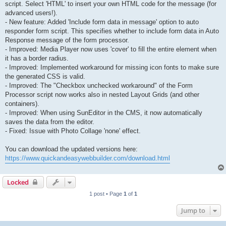
script. Select 'HTML' to insert your own HTML code for the message (for
advanced users!).
- New feature: Added 'Include form data in message' option to auto
responder form script. This specifies whether to include form data in Auto
Response message of the form processor.
- Improved: Media Player now uses 'cover' to fill the entire element when
it has a border radius.
- Improved: Implemented workaround for missing icon fonts to make sure
the generated CSS is valid.
- Improved: The "Checkbox unchecked workaround" of the Form
Processor script now works also in nested Layout Grids (and other
containers).
- Improved: When using SunEditor in the CMS, it now automatically
saves the data from the editor.
- Fixed: Issue with Photo Collage 'none' effect.
You can download the updated versions here:
https://www.quickandeasywebbuilder.com/download.html
Locked
1 post • Page
1
of
1
Jump to