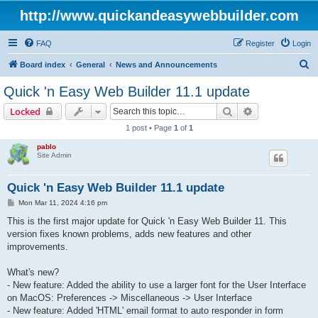
http://www.quickandeasywebbuilder.com
FAQ
Register
Login
S
Board index
General
News and Announcements
e
Quick 'n Easy Web Builder 11.1 update
a
Search
Advanced sear
Locked
r
1 post • Page
1
of
1
c
pablo
h
Site Admin
Quick 'n Easy Web Builder 11.1 update
P
Mon Mar 11, 2024 4:16 pm
o
s
This is the first major update for Quick 'n Easy Web Builder 11. This
t
version fixes known problems, adds new features and other
improvements.
What's new?
- New feature: Added the ability to use a larger font for the User Interface
on MacOS: Preferences -> Miscellaneous -> User Interface
- New feature: Added 'HTML' email format to auto responder in form