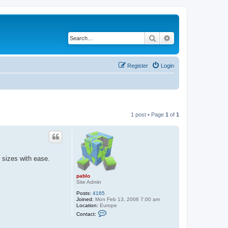
Search
Advanced search
Register
Login
1 post • Page
1
of
1
 sizes with ease.
pablo
Site Admin
Posts:
4165
Joined:
Mon Feb 13, 2006 7:00 am
Location:
Europe
C
Contact:
o
n