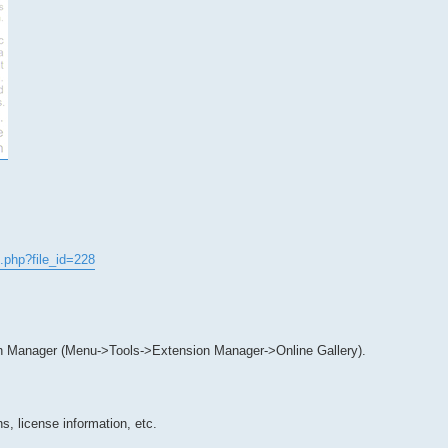
.php?file_id=228
n Manager (Menu->Tools->Extension Manager->Online Gallery).
s, license information, etc.