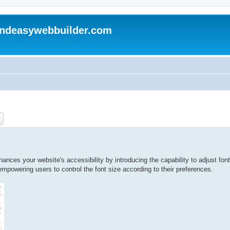
andeasywebbuilder.com
ch
Advanced search
nces your website's accessibility by introducing the capability to adjust font
 empowering users to control the font size according to their preferences.