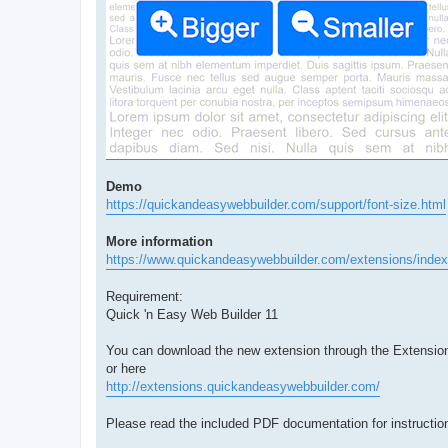
Demo
https://quickandeasywebbuilder.com/support/font-size.html
More information
https://www.quickandeasywebbuilder.com/extensions/index
Requirement:
Quick 'n Easy Web Builder 11
You can download the new extension through the Extensio
or here
http://extensions.quickandeasywebbuilder.com/
Please read the included PDF documentation for instruction