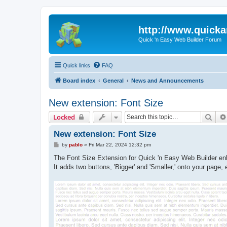
http://www.quick
Quick 'n Easy Web Builder Forum
Quick links
FAQ
Board index
General
News and Announcements
New extension: Font Size
Sear
Locked
New extension: Font Size
P
by
pablo
»
Fri Mar 22, 2024 12:32 pm
o
s
The Font Size Extension for Quick 'n Easy Web Builder enha
t
It adds two buttons, 'Bigger' and 'Smaller,' onto your page,