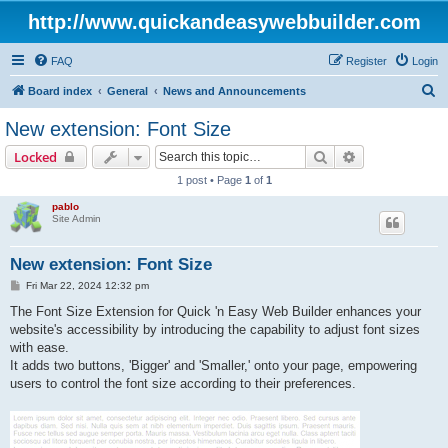
http://www.quickandeasywebbuilder.com
FAQ
Register
Login
S
Board index
General
News and Announcements
e
New extension: Font Size
a
Search
Advanced sear
Locked
r
1 post • Page
1
of
1
c
pablo
h
Site Admin
New extension: Font Size
P
Fri Mar 22, 2024 12:32 pm
o
s
The Font Size Extension for Quick 'n Easy Web Builder enhances your
t
website's accessibility by introducing the capability to adjust font sizes
with ease.
It adds two buttons, 'Bigger' and 'Smaller,' onto your page, empowering
users to control the font size according to their preferences.