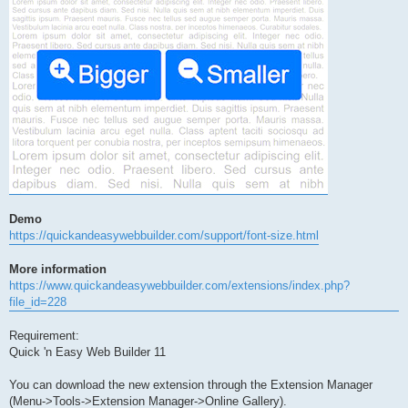
Demo
https://quickandeasywebbuilder.com/support/font-size.html
More information
https://www.quickandeasywebbuilder.com/extensions/index.php?
file_id=228
Requirement:
Quick 'n Easy Web Builder 11
You can download the new extension through the Extension Manager
(Menu->Tools->Extension Manager->Online Gallery).