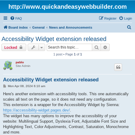
http://www.quickandeasywebbuilder.com
FAQ
Register
Login
S
Board index
General
News and Announcements
e
Accessibility Widget extension released
a
Search
Advanced sear
Locked
r
1 post • Page
1
of
1
c
pablo
h
Site Admin
Accessibility Widget extension released
P
Mon Apr 08, 2024 6:10 am
o
s
Here's another extension with accessibility tools. This one automatically
t
scales all text on the page, so it does not need any configuration.
This extension is a wrapper for the Accessibility Widget by Sienna:
https://accessibility-widget.pages.dev/
.
The widget has many options to improve the accessibility of your
website: Multilingual Support, Dyslexia Font, Adjustable Font Size and
Highlighting Text, Color Adjustments, Contrast, Saturation, Monochrome
and more.