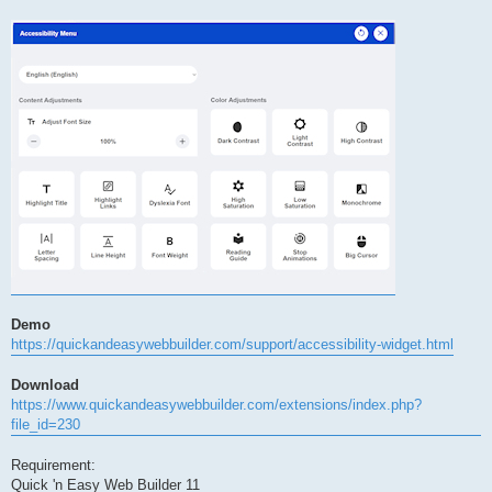
Demo
https://quickandeasywebbuilder.com/support/accessibility-widget.html
Download
https://www.quickandeasywebbuilder.com/extensions/index.php?
file_id=230
Requirement:
Quick 'n Easy Web Builder 11