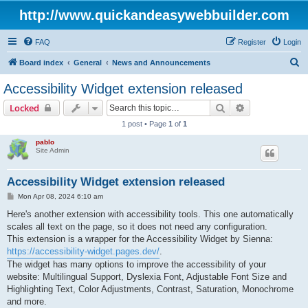
http://www.quickandeasywebbuilder.com
FAQ
Register
Login
S
Board index
General
News and Announcements
e
Accessibility Widget extension released
a
Search
Advanced sear
Locked
r
1 post • Page
1
of
1
c
pablo
h
Site Admin
Accessibility Widget extension released
P
Mon Apr 08, 2024 6:10 am
o
s
Here's another extension with accessibility tools. This one automatically
t
scales all text on the page, so it does not need any configuration.
This extension is a wrapper for the Accessibility Widget by Sienna:
https://accessibility-widget.pages.dev/
.
The widget has many options to improve the accessibility of your
website: Multilingual Support, Dyslexia Font, Adjustable Font Size and
Highlighting Text, Color Adjustments, Contrast, Saturation, Monochrome
and more.