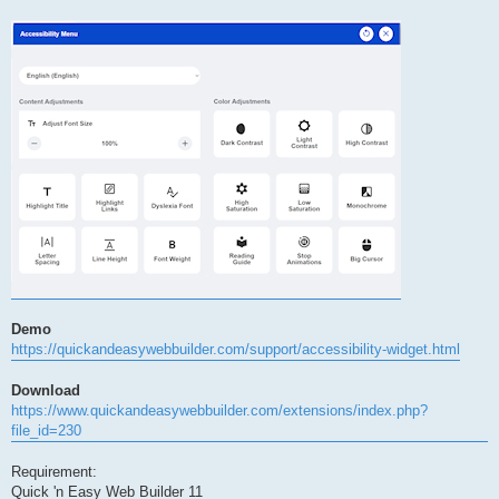
Demo
https://quickandeasywebbuilder.com/support/accessibility-widget.html
Download
https://www.quickandeasywebbuilder.com/extensions/index.php?
file_id=230
Requirement:
Quick 'n Easy Web Builder 11