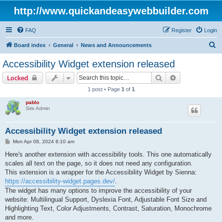
http://www.quickandeasywebbuilder.com
FAQ
Register
Login
S
Board index
General
News and Announcements
e
Accessibility Widget extension released
a
Search
Advanced sear
Locked
r
1 post • Page
1
of
1
c
pablo
h
Site Admin
Accessibility Widget extension released
P
Mon Apr 08, 2024 6:10 am
o
s
Here's another extension with accessibility tools. This one automatically
t
scales all text on the page, so it does not need any configuration.
This extension is a wrapper for the Accessibility Widget by Sienna:
https://accessibility-widget.pages.dev/
.
The widget has many options to improve the accessibility of your
website: Multilingual Support, Dyslexia Font, Adjustable Font Size and
Highlighting Text, Color Adjustments, Contrast, Saturation, Monochrome
and more.