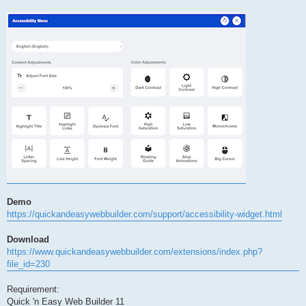
Demo
https://quickandeasywebbuilder.com/support/accessibility-widget.html
Download
https://www.quickandeasywebbuilder.com/extensions/index.php?
file_id=230
Requirement:
Quick 'n Easy Web Builder 11