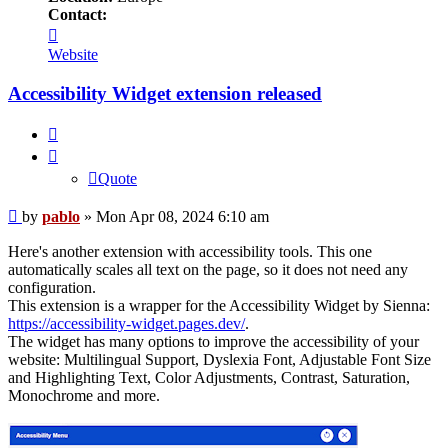
Contact:
Contact
pablo
Website
Accessibility Widget extension released
Quote
Quote
Post
by
pablo
»
Mon Apr 08, 2024 6:10 am
Here's another extension with accessibility tools. This one
automatically scales all text on the page, so it does not need any
configuration.
This extension is a wrapper for the Accessibility Widget by Sienna:
https://accessibility-widget.pages.dev/
.
The widget has many options to improve the accessibility of your
website: Multilingual Support, Dyslexia Font, Adjustable Font Size
and Highlighting Text, Color Adjustments, Contrast, Saturation,
Monochrome and more.