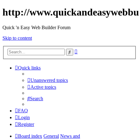
http://www.quickandeasywebbu
Quick 'n Easy Web Builder Forum
Skip to content
Advanced
Search
search
Quick links
Unanswered topics
Active topics
Search
FAQ
Login
Register
Board index
General
News and