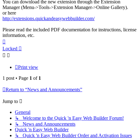
You can download the new extension through the Extension
Manager (Menu->Tools->Extension Manager->Online Gallery).
or here
http://extensions.quickandeasywebbuilder.com/
Please read the included PDF documentation for instructions, license
information, etc.
Top
Locked
Print view
1 post • Page
1
of
1
Return to “News and Announcements”
Jump to
General
↳ Welcome to the Quick 'n Easy Web Builder Forum!
↳ News and Announcements
Quick 'n Easy Web Builder
↳ Quick 'n Easy Web Builder Order and Activation Issues