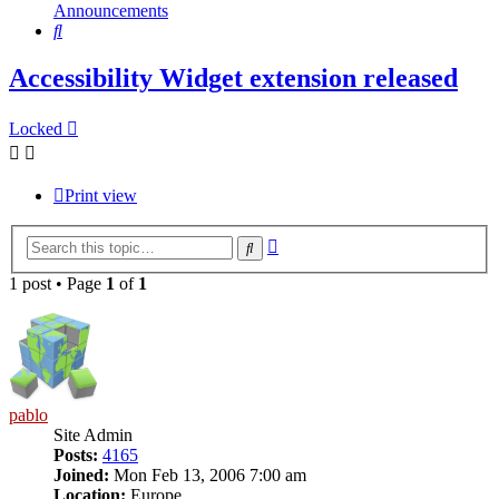
Announcements
Search
Accessibility Widget extension released
Locked
Print view
Advanced
Search
search
1 post • Page
1
of
1
pablo
Site Admin
Posts:
4165
Joined:
Mon Feb 13, 2006 7:00 am
Location:
Europe