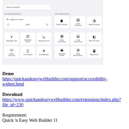
Demo
https://quickandeasywebbuilder.com/support/accessibility-
widget.html
Download
https://www.quickandeasywebbuilder.com/extensions/index.php?
file_id=230
Requirement:
Quick 'n Easy Web Builder 11