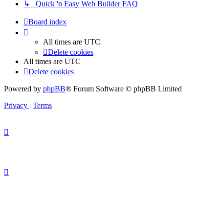
↳ Quick 'n Easy Web Builder FAQ
Board index
All times are
UTC
Delete cookies
All times are
UTC
Delete cookies
Powered by
phpBB
® Forum Software © phpBB Limited
Privacy
|
Terms