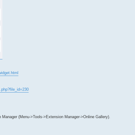
widget.html
.php?file_id=230
n Manager (Menu->Tools->Extension Manager->Online Gallery).