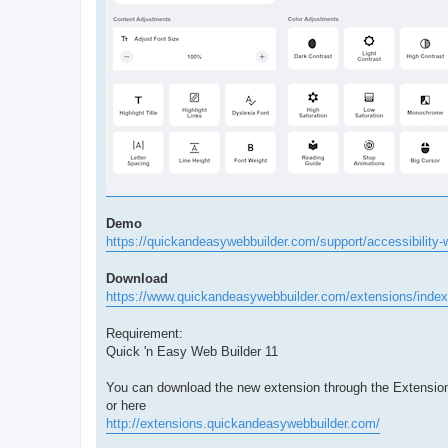
Demo
https://quickandeasywebbuilder.com/support/accessibility-
Download
https://www.quickandeasywebbuilder.com/extensions/index
Requirement:
Quick 'n Easy Web Builder 11
You can download the new extension through the Extensio
or here
http://extensions.quickandeasywebbuilder.com/