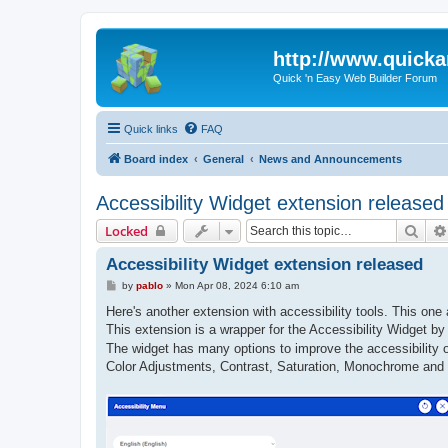
http://www.quick
Quick 'n Easy Web Builder Forum
Quick links
FAQ
Board index
General
News and Announcements
Accessibility Widget extension released
Sear
Locked
Accessibility Widget extension released
P
by
pablo
»
Mon Apr 08, 2024 6:10 am
o
s
Here's another extension with accessibility tools. This one 
t
This extension is a wrapper for the Accessibility Widget b
The widget has many options to improve the accessibility of
Color Adjustments, Contrast, Saturation, Monochrome and