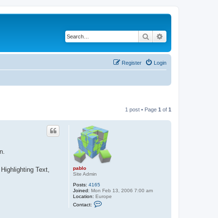
Search
Advanced search
Register
Login
1 post • Page
1
of
1
n.
pablo
Highlighting Text,
Site Admin
Posts:
4165
Joined:
Mon Feb 13, 2006 7:00 am
Location:
Europe
C
Contact:
o
n