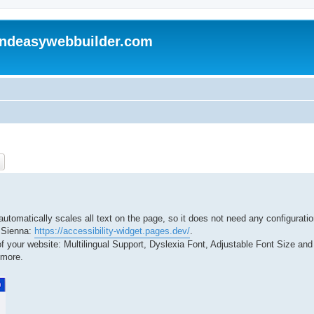
andeasywebbuilder.com
ch
Advanced search
automatically scales all text on the page, so it does not need any configuratio
y Sienna:
https://accessibility-widget.pages.dev/
.
 your website: Multilingual Support, Dyslexia Font, Adjustable Font Size and 
 more.