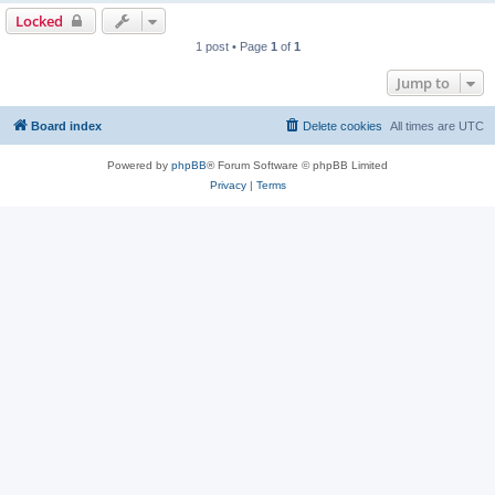
Locked
1 post • Page
1
of
1
Jump to
Board index
Delete cookies
All times are
UTC
Powered by
phpBB
® Forum Software © phpBB Limited
Privacy
|
Terms