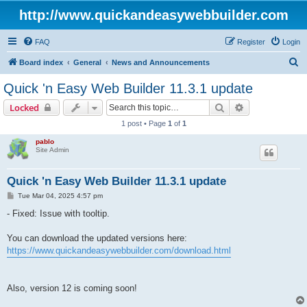
http://www.quickandeasywebbuilder.com
FAQ
Register
Login
S
Board index
General
News and Announcements
e
Quick 'n Easy Web Builder 11.3.1 update
a
Search
Advanced sear
Locked
r
1 post • Page
1
of
1
c
pablo
h
Site Admin
Quick 'n Easy Web Builder 11.3.1 update
P
Tue Mar 04, 2025 4:57 pm
o
s
- Fixed: Issue with tooltip.
t
You can download the updated versions here:
https://www.quickandeasywebbuilder.com/download.html
Also, version 12 is coming soon!