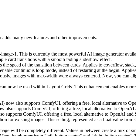
on adds many new features and other improvements.
age-1. This is currently the most powerful AI image generator available
le card transitions with a smooth fading slideshow effect.
 the speed of the transition between cards. Applies to coverflow, stack,
enable continuous loop mode, instead of restarting at the begin. Applies
ously, images with max-width were always centered. Now, you can align
an now be used within Layout Grids. This enhancement enables more ver
I) now also supports ComfyUI, offering a free, local alternative to Ope
also supports ComfyUI, offering a free, local alternative to OpenAI an
 supports ComfyUI, offering a free, local alternative to OpenAI and St
n for existing images. This setting, represented as a float value from 
age will be completely different. Values in between create a mix of sim
u hamburger icon: "left, button center" and "right, button center". Th