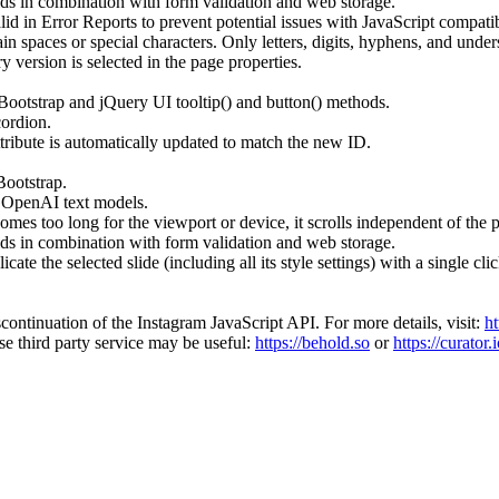
rids in combination with form validation and web storage.
d in Error Reports to prevent potential issues with JavaScript compatibi
n spaces or special characters. Only letters, digits, hyphens, and under
version is selected in the page properties.
ootstrap and jQuery UI tooltip() and button() methods.
cordion.
ttribute is automatically updated to match the new ID.
Bootstrap.
f OpenAI text models.
s too long for the viewport or device, it scrolls independent of the pa
rids in combination with form validation and web storage.
te the selected slide (including all its style settings) with a single clic
continuation of the Instagram JavaScript API. For more details, visit:
ht
se third party service may be useful:
https://behold.so
or
https://curator.