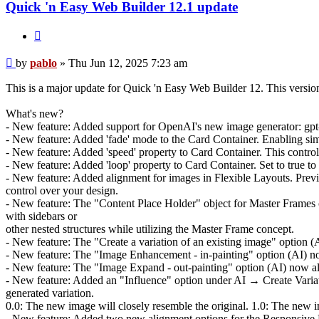
Quick 'n Easy Web Builder 12.1 update
Quote
Post
by
pablo
»
Thu Jun 12, 2025 7:23 am
This is a major update for Quick 'n Easy Web Builder 12. This versi
What's new?
- New feature: Added support for OpenAI's new image generator: gpt-im
- New feature: Added 'fade' mode to the Card Container. Enabling simp
- New feature: Added 'speed' property to Card Container. This controls
- New feature: Added 'loop' property to Card Container. Set to true to 
- New feature: Added alignment for images in Flexible Layouts. Previ
control over your design.
- New feature: The "Content Place Holder" object for Master Frames c
with sidebars or
other nested structures while utilizing the Master Frame concept.
- New feature: The "Create a variation of an existing image" option (A
- New feature: The "Image Enhancement - in-painting" option (AI) now 
- New feature: The "Image Expand - out-painting" option (AI) now also
- New feature: Added an "Influence" option under AI → Create Variatio
generated variation.
0.0: The new image will closely resemble the original. 1.0: The new im
- New feature: Added two new alignment options for the Responsive Men