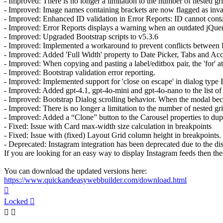
- Improved: There is no longer a limitation to the number of nested g
- Improved: Image names containing brackets are now flagged as invali
- Improved: Enhanced ID validation in Error Reports: ID cannot contai
- Improved: Error Reports displays a warning when an outdated jQuery 
- Improved: Upgraded Bootstrap scripts to v5.3.6
- Improved: Implemented a workaround to prevent conflicts between B
- Improved: Added 'Full Width' property to Date Picker, Tabs and Ac
- Improved: When copying and pasting a label/editbox pair, the 'for' a
- Improved: Bootstrap validation error reporting.
- Improved: Implemented support for 'close on escape' in dialog type 
- Improved: Added gpt-4.1, gpt-4o-mini and gpt-4o-nano to the list o
- Improved: Bootstrap Dialog scrolling behavior. When the modal become
- Improved: There is no longer a limitation to the number of nested g
- Improved: Added a “Clone” button to the Carousel properties to duplica
- Fixed: Issue with Card max-width size calculation in breakpoints
- Fixed: Issue with (fixed) Layout Grid column height in breakpoints.
- Deprecated: Instagram integration has been deprecated due to the dis
If you are looking for an easy way to display Instagram feeds then the
You can download the updated versions here:
https://www.quickandeasywebbuilder.com/download.html
Top
Locked