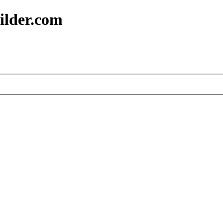
ilder.com