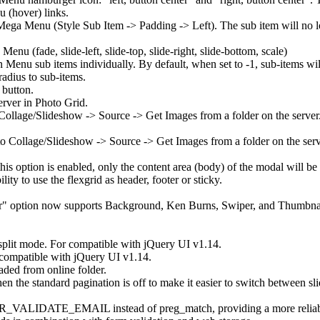
u (hover) links.
Mega Menu (Style Sub Item -> Padding -> Left). The sub item will no long
 (fade, slide-left, slide-top, slide-right, slide-bottom, scale)
 Menu sub items individually. By default, when set to -1, sub-items wil
radius to sub-items.
 button.
erver in Photo Grid.
Collage/Slideshow -> Source -> Get Images from a folder on the server.
 Collage/Slideshow -> Source -> Get Images from a folder on the server
is option is enabled, only the content area (body) of the modal will be 
ity to use the flexgrid as header, footer or sticky.
er" option now supports Background, Ken Burns, Swiper, and Thumbnail
 split mode. For compatible with jQuery UI v1.14.
r compatible with jQuery UI v1.14.
aded from online folder.
the standard pagination is off to make it easier to switch between sli
TER_VALIDATE_EMAIL instead of preg_match, providing a more reliable