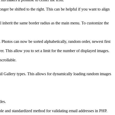
er be shifted to the right. This can be helpful if you want to align
l inherit the same border radius as the main menu. To customize the
 Photos can now be sorted alphabetically, random order, newest first
. This allow you to set a limit for the number of displayed images.
scrollable.
 Gallery types. This allows for dynamically loading random images
des.
 and standardized method for validating email addresses in PHP.