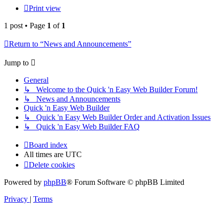
Print view
1 post • Page
1
of
1
Return to “News and Announcements”
Jump to
General
↳ Welcome to the Quick 'n Easy Web Builder Forum!
↳ News and Announcements
Quick 'n Easy Web Builder
↳ Quick 'n Easy Web Builder Order and Activation Issues
↳ Quick 'n Easy Web Builder FAQ
Board index
All times are
UTC
Delete cookies
Powered by
phpBB
® Forum Software © phpBB Limited
Privacy
|
Terms