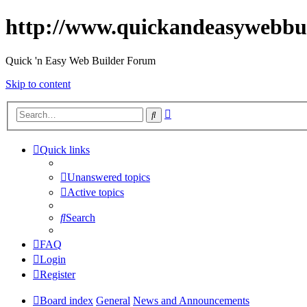
http://www.quickandeasywebbu
Quick 'n Easy Web Builder Forum
Skip to content
Advanced
Search
search
Quick links
Unanswered topics
Active topics
Search
FAQ
Login
Register
Board index
General
News and Announcements