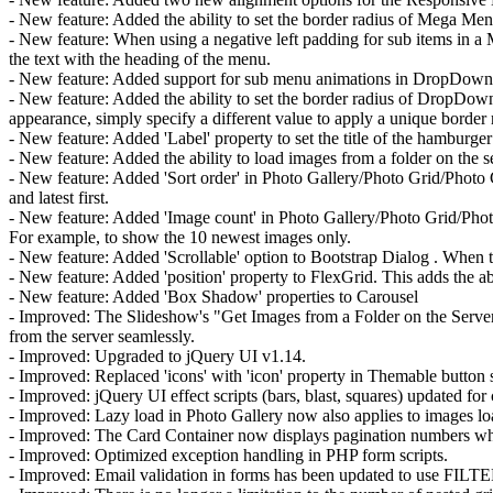
- New feature: Added the ability to set the border radius of Mega Men
- New feature: When using a negative left padding for sub items in a 
the text with the heading of the menu.
- New feature: Added support for sub menu animations in DropDown Menu
- New feature: Added the ability to set the border radius of DropDown
appearance, simply specify a different value to apply a unique border 
- New feature: Added 'Label' property to set the title of the hamburger
- New feature: Added the ability to load images from a folder on the s
- New feature: Added 'Sort order' in Photo Gallery/Photo Grid/Photo 
and latest first.
- New feature: Added 'Image count' in Photo Gallery/Photo Grid/Photo
For example, to show the 10 newest images only.
- New feature: Added 'Scrollable' option to Bootstrap Dialog . When th
- New feature: Added 'position' property to FlexGrid. This adds the abil
- New feature: Added 'Box Shadow' properties to Carousel
- Improved: The Slideshow's "Get Images from a Folder on the Serv
from the server seamlessly.
- Improved: Upgraded to jQuery UI v1.14.
- Improved: Replaced 'icons' with 'icon' property in Themable button
- Improved: jQuery UI effect scripts (bars, blast, squares) updated fo
- Improved: Lazy load in Photo Gallery now also applies to images lo
- Improved: The Card Container now displays pagination numbers when 
- Improved: Optimized exception handling in PHP form scripts.
- Improved: Email validation in forms has been updated to use FIL