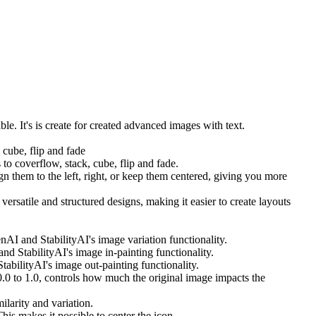
. It's is create for created advanced images with text.
 cube, flip and fade
 to coverflow, stack, cube, flip and fade.
 them to the left, right, or keep them centered, giving you more
satile and structured designs, making it easier to create layouts
nAI and StabilityAI's image variation functionality.
d StabilityAI's image in-painting functionality.
abilityAI's image out-painting functionality.
0.0 to 1.0, controls how much the original image impacts the
ilarity and variation.
is makes it possible to center the icon.