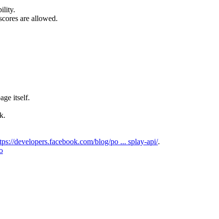
lity.
scores are allowed.
ge itself.
k.
tps://developers.facebook.com/blog/po ... splay-api/
.
io