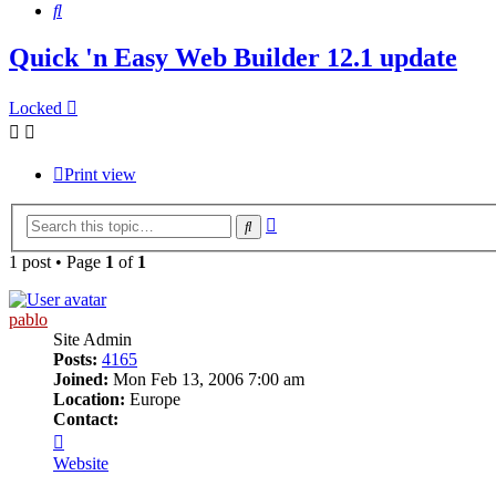
Search
Quick 'n Easy Web Builder 12.1 update
Locked
Print view
Advanced
Search
search
1 post • Page
1
of
1
pablo
Site Admin
Posts:
4165
Joined:
Mon Feb 13, 2006 7:00 am
Location:
Europe
Contact:
Contact
pablo
Website