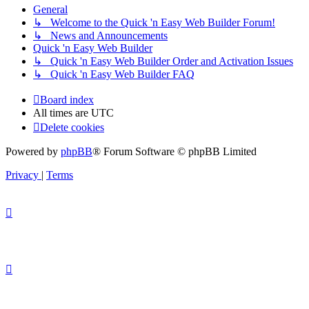
General
↳ Welcome to the Quick 'n Easy Web Builder Forum!
↳ News and Announcements
Quick 'n Easy Web Builder
↳ Quick 'n Easy Web Builder Order and Activation Issues
↳ Quick 'n Easy Web Builder FAQ
Board index
All times are
UTC
Delete cookies
Powered by
phpBB
® Forum Software © phpBB Limited
Privacy
|
Terms