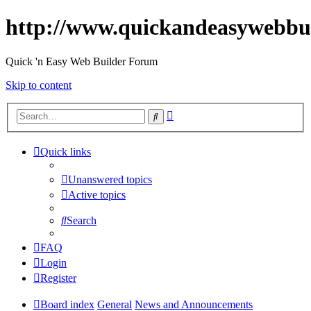
http://www.quickandeasywebbu
Quick 'n Easy Web Builder Forum
Skip to content
Advanced
Search
search
Quick links
Unanswered topics
Active topics
Search
FAQ
Login
Register
Board index
General
News and Announcements