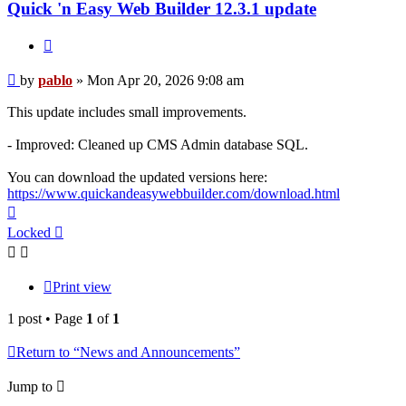
Quick 'n Easy Web Builder 12.3.1 update
Quote
Post
by
pablo
»
Mon Apr 20, 2026 9:08 am
This update includes small improvements.
- Improved: Cleaned up CMS Admin database SQL.
You can download the updated versions here:
https://www.quickandeasywebbuilder.com/download.html
Top
Locked
Print view
1 post • Page
1
of
1
Return to “News and Announcements”
Jump to