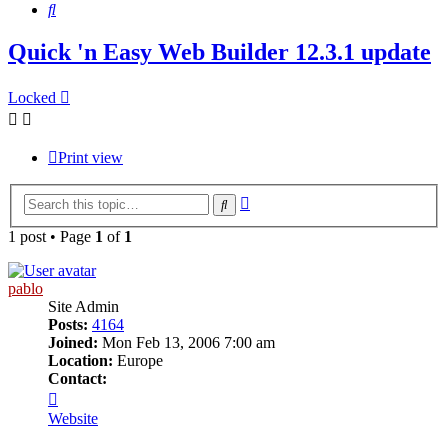
Search
Quick 'n Easy Web Builder 12.3.1 update
Locked
Print view
Advanced
Search
search
1 post • Page
1
of
1
pablo
Site Admin
Posts:
4164
Joined:
Mon Feb 13, 2006 7:00 am
Location:
Europe
Contact:
Contact
pablo
Website