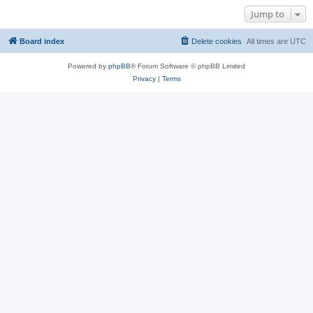
Jump to
Board index
Delete cookies
All times are
UTC
Powered by
phpBB
® Forum Software © phpBB Limited
Privacy
|
Terms