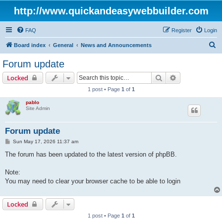
http://www.quickandeasywebbuilder.com
FAQ
Register
Login
S
Board index
General
News and Announcements
e
Forum update
a
Search
Advanced sear
Locked
r
1 post • Page
1
of
1
c
pablo
h
Site Admin
Forum update
P
Sun May 17, 2026 11:37 am
o
s
The forum has been updated to the latest version of phpBB.
t
Note:
You may need to clear your browser cache to be able to login
Locked
1 post • Page
1
of
1