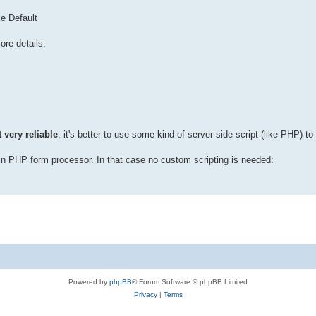
ke Default
ore details:
 very reliable
, it's better to use some kind of server side script (like PHP) to
in PHP form processor. In that case no custom scripting is needed:
Powered by
phpBB
® Forum Software © phpBB Limited
Privacy
|
Terms