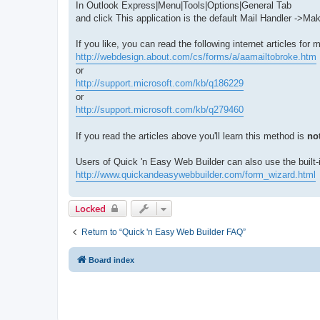
In Outlook Express|Menu|Tools|Options|General Tab
and click This application is the default Mail Handler ->Ma
If you like, you can read the following internet articles for m
http://webdesign.about.com/cs/forms/a/aamailtobroke.htm
or
http://support.microsoft.com/kb/q186229
or
http://support.microsoft.com/kb/q279460
If you read the articles above you'll learn this method is
not
Users of Quick 'n Easy Web Builder can also use the built-
http://www.quickandeasywebbuilder.com/form_wizard.html
Locked
Return to “Quick 'n Easy Web Builder FAQ”
Board index