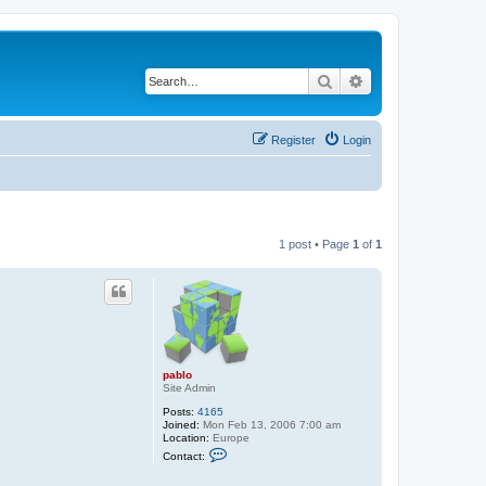
Search
Advanced search
Register
Login
1 post • Page
1
of
1
pablo
Site Admin
Posts:
4165
Joined:
Mon Feb 13, 2006 7:00 am
Location:
Europe
C
Contact:
o
n