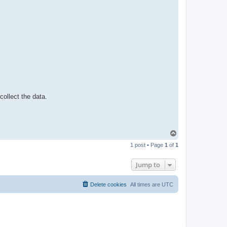
t
a
c
t
p
a
b
l
o
 collect the data.
T
o
1 post • Page
1
of
1
p
Jump to
Delete cookies
All times are
UTC