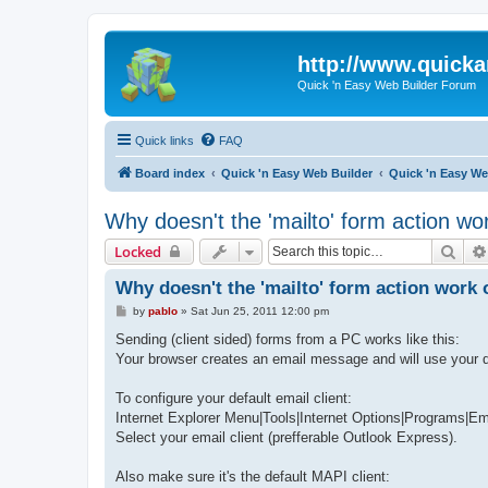
http://www.quick
Quick 'n Easy Web Builder Forum
Quick links
FAQ
Board index
Quick 'n Easy Web Builder
Quick 'n Easy W
Why doesn't the 'mailto' form action wo
Sear
Locked
Why doesn't the 'mailto' form action work 
P
by
pablo
»
Sat Jun 25, 2011 12:00 pm
o
s
Sending (client sided) forms from a PC works like this:
t
Your browser creates an email message and will use your d
To configure your default email client:
Internet Explorer Menu|Tools|Internet Options|Programs|Em
Select your email client (prefferable Outlook Express).
Also make sure it's the default MAPI client: