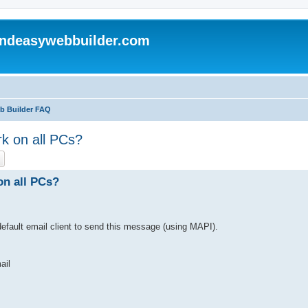
andeasywebbuilder.com
eb Builder FAQ
rk on all PCs?
ch
Advanced search
on all PCs?
efault email client to send this message (using MAPI).
ail