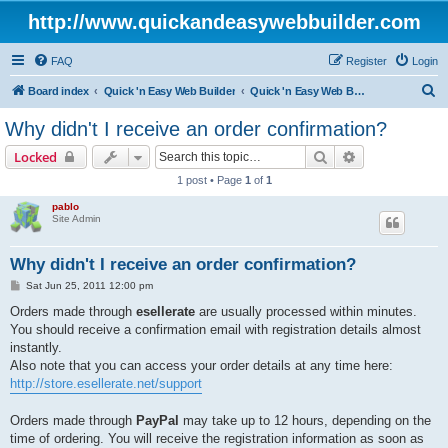
http://www.quickandeasywebbuilder.com
FAQ
Register
Login
S
Board index
Quick 'n Easy Web Builder
Quick 'n Easy Web Builder Order and Activation Issues
e
Why didn't I receive an order confirmation?
a
Search
Advanced sear
Locked
r
1 post • Page
1
of
1
c
pablo
h
Site Admin
Why didn't I receive an order confirmation?
P
Sat Jun 25, 2011 12:00 pm
o
s
Orders made through
esellerate
are usually processed within minutes.
t
You should receive a confirmation email with registration details almost
instantly.
Also note that you can access your order details at any time here:
http://store.esellerate.net/support
Orders made through
PayPal
may take up to 12 hours, depending on the
time of ordering. You will receive the registration information as soon as