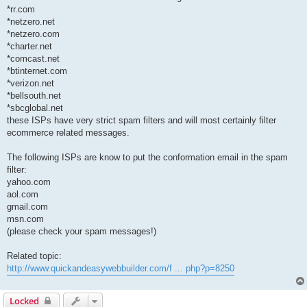
*rr.com
*netzero.net
*netzero.com
*charter.net
*comcast.net
*btinternet.com
*verizon.net
*bellsouth.net
*sbcglobal.net
these ISPs have very strict spam filters and will most certainly filter
ecommerce related messages.
The following ISPs are know to put the conformation email in the spam
filter:
yahoo.com
aol.com
gmail.com
msn.com
(please check your spam messages!)
Related topic:
http://www.quickandeasywebbuilder.com/f ... php?p=8250
Locked