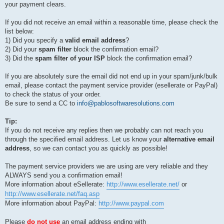
your payment clears.
If you did not receive an email within a reasonable time, please check the
list below:
1) Did you specify a
valid email address
?
2) Did your
spam filter
block the confirmation email?
3) Did the
spam filter of your ISP
block the confirmation email?
If you are absolutely sure the email did not end up in your spam/junk/bulk
email, please contact the payment service provider (esellerate or PayPal)
to check the status of your order.
Be sure to send a CC to
info@pablosoftwaresolutions.com
Tip:
If you do not receive any replies then we probably can not reach you
through the specified email address. Let us know your
alternative email
address
, so we can contact you as quickly as possible!
The payment service providers we are using are very reliable and they
ALWAYS send you a confirmation email!
More information about eSellerate:
http://www.esellerate.net/
or
http://www.esellerate.net/faq.asp
More information about PayPal:
http://www.paypal.com
Please
do not use
an email address ending with